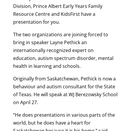
Division, Prince Albert Early Years Family
Resource Centre and KidsFirst have a
presentation for you.
The two organizations are joining forced to
bring in speaker Layne Pethick an
internationally recognized expert on
education, autism spectrum disorder, mental
health in learning and schools.
Originally from Saskatchewan, Pethick is now a
behaviour and autism consultant for the State
of Texas. He will speak at WJ Berezowsky School
on April 27.
“He does presentations in various parts of the
world, but he does have a heart for
Saskatchewan because it is his home,” said