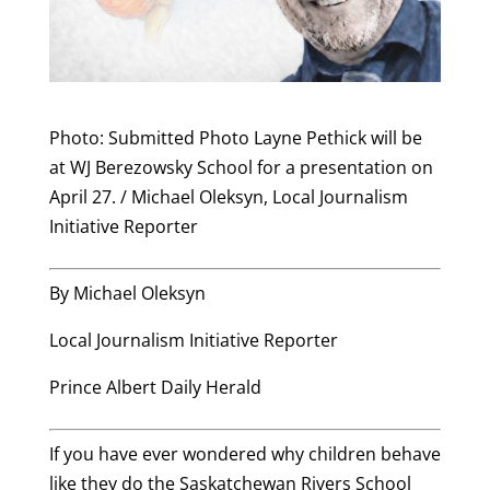
Photo: Submitted Photo Layne Pethick will be
at WJ Berezowsky School for a presentation on
April 27. / Michael Oleksyn, Local Journalism
Initiative Reporter
By Michael Oleksyn
Local Journalism Initiative Reporter
Prince Albert Daily Herald
If you have ever wondered why children behave
like they do the Saskatchewan Rivers School