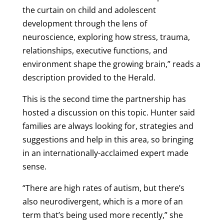
the curtain on child and adolescent
development through the lens of
neuroscience, exploring how stress, trauma,
relationships, executive functions, and
environment shape the growing brain,” reads a
description provided to the Herald.
This is the second time the partnership has
hosted a discussion on this topic. Hunter said
families are always looking for, strategies and
suggestions and help in this area, so bringing
in an internationally-acclaimed expert made
sense.
“There are high rates of autism, but there’s
also neurodivergent, which is a more of an
term that’s being used more recently,” she