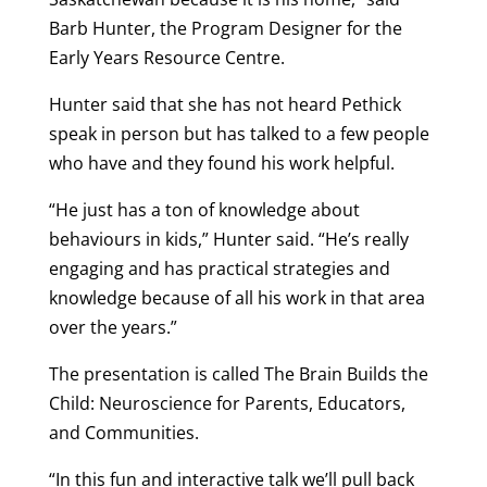
Barb Hunter, the Program Designer for the
Early Years Resource Centre.
Hunter said that she has not heard Pethick
speak in person but has talked to a few people
who have and they found his work helpful.
“He just has a ton of knowledge about
behaviours in kids,” Hunter said. “He’s really
engaging and has practical strategies and
knowledge because of all his work in that area
over the years.”
The presentation is called The Brain Builds the
Child: Neuroscience for Parents, Educators,
and Communities.
“In this fun and interactive talk we’ll pull back