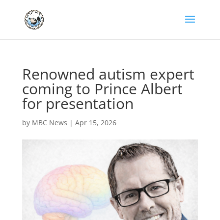
Renowned autism expert
coming to Prince Albert
for presentation
by
MBC News
|
Apr 15, 2026