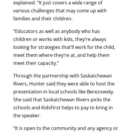
explained. “It just covers a wide range of
various challenges that may come up with
families and their children.
“Educators as well as anybody who has
children or works with kids, they’re always
looking for strategies that’ll work for the child,
meet them where they’re at, and help them
meet their capacity.”
Through the partnership with Saskatchewan
Rivers, Hunter said they were able to host the
presentation in local schools like Berezowsky.
She said that Saskatchewan Rivers picks the
schools and KidsFirst helps to pay to bring in
the speaker.
“It is open to the community and any agency or