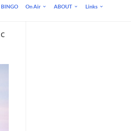
 BINGO
On Air
ABOUT
Links
ic