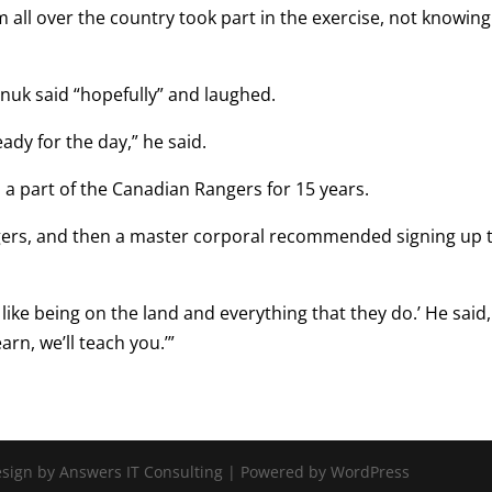
ll over the country took part in the exercise, not knowing 
nuk said “hopefully” and laughed.
eady for the day,” he said.
n a part of the Canadian Rangers for 15 years.
ngers, and then a master corporal recommended signing up 
h, like being on the land and everything that they do.’ He said,
earn, we’ll teach you.’”
Design by Answers IT Consulting | Powered by WordPress