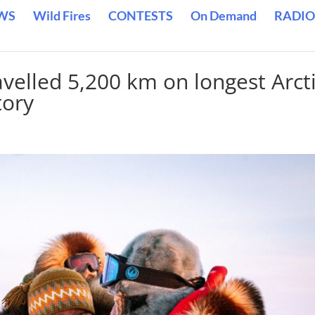
WS
Wild Fires
CONTESTS
On Demand
RADIO
velled 5,200 km on longest Arct
tory