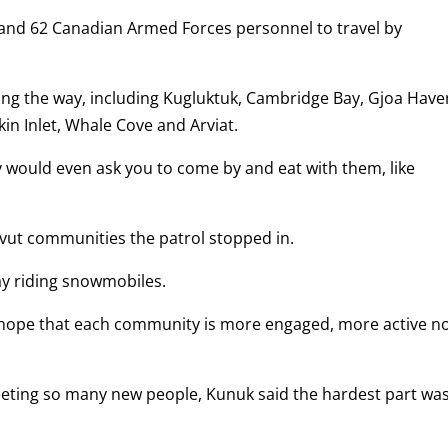
 and 62 Canadian Armed Forces personnel to travel by
ng the way, including Kugluktuk, Cambridge Bay, Gjoa Have
kin Inlet, Whale Cove and Arviat.
would even ask you to come by and eat with them, like
unavut communities the patrol stopped in.
ay riding snowmobiles.
 I hope that each community is more engaged, more active n
eeting so many new people, Kunuk said the hardest part wa