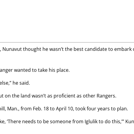
k, Nunavut thought he wasn’t the best candidate to embark
anger wanted to take his place.
else,” he said.
out on the land wasn’t as proficient as other Rangers.
l, Man., from Feb. 18 to April 10, took four years to plan.
like, ‘There needs to be someone from Iglulik to do this,’” Ku