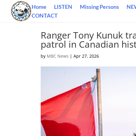
Home
LISTEN
Missing Persons
NE
CONTACT
Ranger Tony Kunuk tra
patrol in Canadian his
by
MBC News
|
Apr 27, 2026