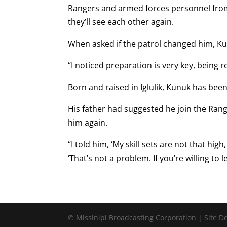
Rangers and armed forces personnel from a
they’ll see each other again.
When asked if the patrol changed him, Ku
“I noticed preparation is very key, being r
Born and raised in Iglulik, Kunuk has bee
His father had suggested he join the Ra
him again.
“I told him, ‘My skill sets are not that hig
‘That’s not a problem. If you’re willing to l
© Missinipi Broadcasting Corporation | Site 