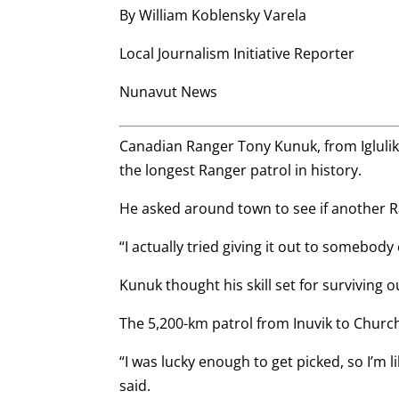
By William Koblensky Varela
Local Journalism Initiative Reporter
Nunavut News
Canadian Ranger Tony Kunuk, from Igluli
the longest Ranger patrol in history.
He asked around town to see if another R
“I actually tried giving it out to somebody 
Kunuk thought his skill set for surviving 
The 5,200-km patrol from Inuvik to Churchil
“I was lucky enough to get picked, so I’m 
said.