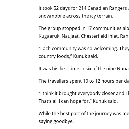
It took 52 days for 214 Canadian Rangers
snowmobile across the icy terrain.
The group stopped in 17 communities alo
Kugaaruk, Naujaat, Chesterfield Inlet, Ran
“Each community was so welcoming. They 
country foods,” Kunuk said.
It was his first time in six of the nine N
The travellers spent 10 to 12 hours per d
“I think it brought everybody closer and
That’s all I can hope for,” Kunuk said.
While the best part of the journey was m
saying goodbye.