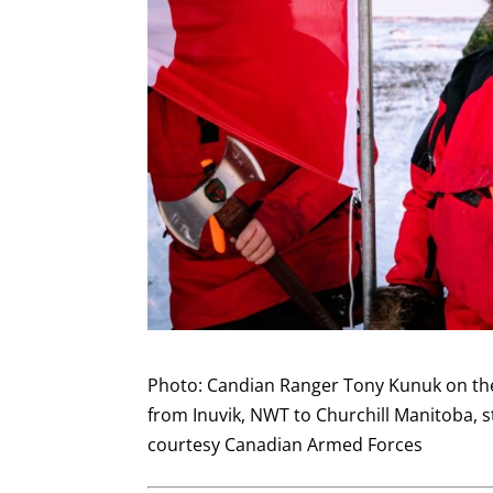
Photo: Candian Ranger Tony Kunuk on the l
from Inuvik, NWT to Churchill Manitoba, 
courtesy Canadian Armed Forces