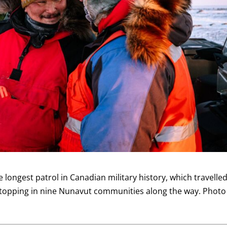
ongest patrol in Canadian military history, which travelle
stopping in nine Nunavut communities along the way. Photo