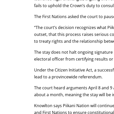
fails to uphold the Crown’s duty to consul
The First Nations asked the court to pause
“The court’s decision recognizes what Pi
outset, that this process raises serious c
to treaty rights and the relationship bet
The stay does not halt ongoing signature 
electoral officer from certifying results 
Under the Citizen Initiative Act, a succe
lead to a provincewide referendum.
The court heard arguments April 8 and 9 a
about a month, meaning the stay will be in
Knowlton says Piikani Nation will contin
and First Nations to ensure constitutiona