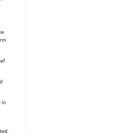
he
arm
ief
ld
 in
ted.