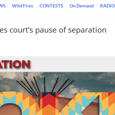
WS
Wild Fires
CONTESTS
On Demand
RADIO
es court’s pause of separation