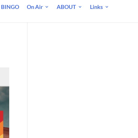
 BINGO
On Air
ABOUT
Links