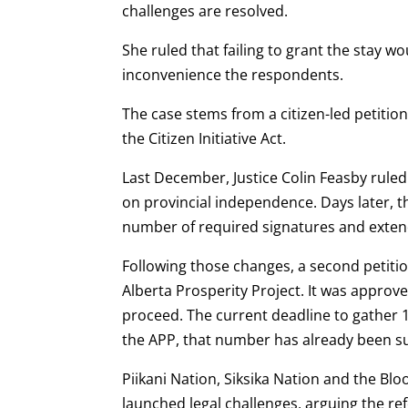
challenges are resolved.
She ruled that failing to grant the stay 
inconvenience the respondents.
The case stems from a citizen-led petiti
the Citizen Initiative Act.
Last December, Justice Colin Feasby ruled 
on provincial independence. Days later, 
number of required signatures and extend
Following those changes, a second petiti
Alberta Prosperity Project. It was approved
proceed. The current deadline to gather 1
the APP, that number has already been s
Piikani Nation, Siksika Nation and the Blo
launched legal challenges, arguing the r