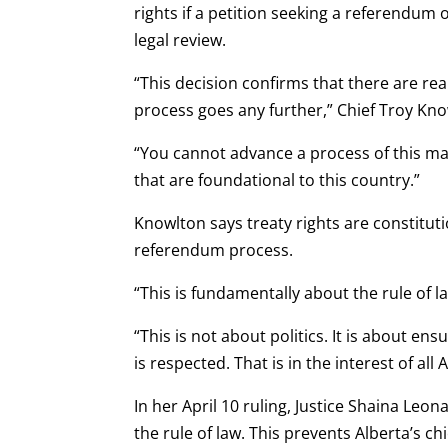
rights if a petition seeking a referendu
legal review.
“This decision confirms that there are rea
process goes any further,” Chief Troy Kno
“You cannot advance a process of this ma
that are foundational to this country.”
Knowlton says treaty rights are constitu
referendum process.
“This is fundamentally about the rule of la
“This is not about politics. It is about en
is respected. That is in the interest of all 
In her April 10 ruling, Justice Shaina Leo
the rule of law. This prevents Alberta’s chi