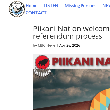
Home
LISTEN
Missing Persons
NE
CONTACT
Piikani Nation welcom
referendum process
by
MBC News
|
Apr 26, 2026