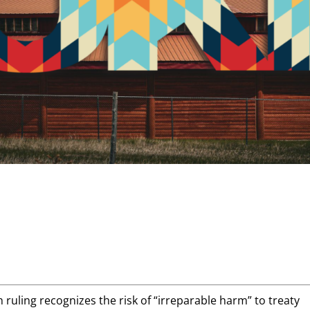
h ruling recognizes the risk of “irreparable harm” to treaty