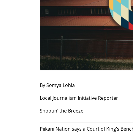
By Somya Lohia
Local Journalism Initiative Reporter
Shootin’ the Breeze
Piikani Nation says a Court of King’s Benc