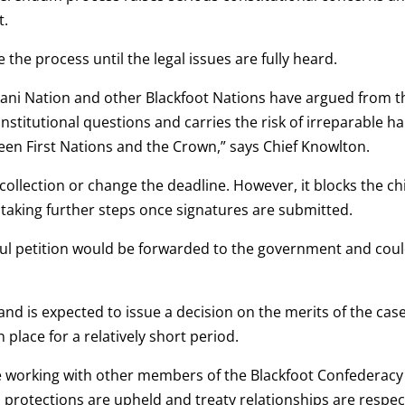
t.
 the process until the legal issues are fully heard.
ikani Nation and other Blackfoot Nations have argued from t
onstitutional questions and carries the risk of irreparable h
ween First Nations and the Crown,” says Chief Knowlton.
collection or change the deadline. However, it blocks the ch
or taking further steps once signatures are submitted.
ssful petition would be forwarded to the government and cou
nd is expected to issue a decision on the merits of the case
 place for a relatively short period.
ue working with other members of the Blackfoot Confederacy
l protections are upheld and treaty relationships are respec