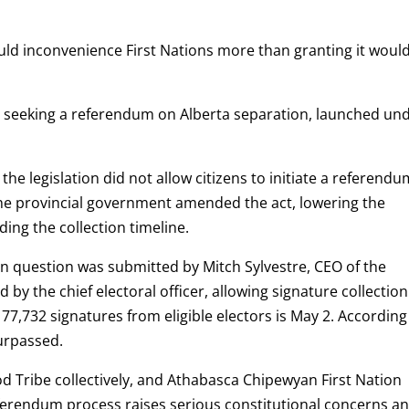
would inconvenience First Nations more than granting it woul
on seeking a referendum on Alberta separation, launched un
the legislation did not allow citizens to initiate a referend
the provincial government amended the act, lowering the
ing the collection timeline.
on question was submitted by Mitch Sylvestre, CEO of the
 by the chief electoral officer, allowing signature collection
77,732 signatures from eligible electors is May 2. According
urpassed.
od Tribe collectively, and Athabasca Chipewyan First Nation
eferendum process raises serious constitutional concerns a