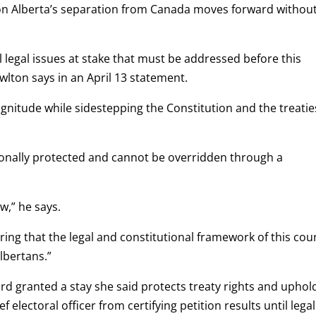
m on Alberta’s separation from Canada moves forward withou
l legal issues at stake that must be addressed before this
wlton says in an April 13 statement.
gnitude while sidestepping the Constitution and the treatie
tionally protected and cannot be overridden through a
w,” he says.
suring that the legal and constitutional framework of this cou
Albertans.”
nard granted a stay she said protects treaty rights and uphol
ef electoral officer from certifying petition results until legal