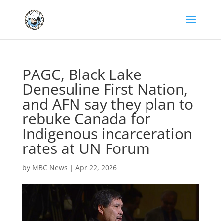
PAGC, Black Lake
Denesuline First Nation,
and AFN say they plan to
rebuke Canada for
Indigenous incarceration
rates at UN Forum
by
MBC News
|
Apr 22, 2026