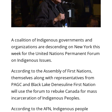
A coalition of Indigenous governments and
organizations are descending on New York this
week for the United Nations Permanent Forum
on Indigenous Issues.
According to the Assembly of First Nations,
themselves along with representatives from
PAGC and Black Lake Denesuline First Nation
will use the forum to rebuke Canada for mass
incarceration of Indigenous Peoples.
According to the AFN, Indigenous people