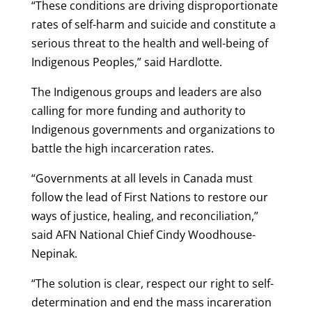
“These conditions are driving disproportionate
rates of self-harm and suicide and constitute a
serious threat to the health and well-being of
Indigenous Peoples,” said Hardlotte.
The Indigenous groups and leaders are also
calling for more funding and authority to
Indigenous governments and organizations to
battle the high incarceration rates.
“Governments at all levels in Canada must
follow the lead of First Nations to restore our
ways of justice, healing, and reconciliation,”
said AFN National Chief Cindy Woodhouse-
Nepinak.
“The solution is clear, respect our right to self-
determination and end the mass incareration