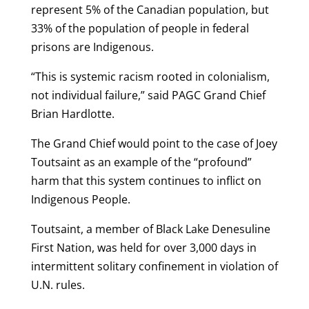
represent 5% of the Canadian population, but
33% of the population of people in federal
prisons are Indigenous.
“This is systemic racism rooted in colonialism,
not individual failure,” said PAGC Grand Chief
Brian Hardlotte.
The Grand Chief would point to the case of Joey
Toutsaint as an example of the “profound”
harm that this system continues to inflict on
Indigenous People.
Toutsaint, a member of Black Lake Denesuline
First Nation, was held for over 3,000 days in
intermittent solitary confinement in violation of
U.N. rules.