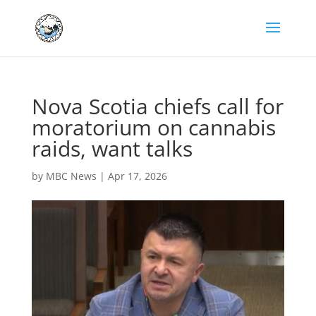
Nova Scotia chiefs call for
moratorium on cannabis
raids, want talks
by
MBC News
|
Apr 17, 2026