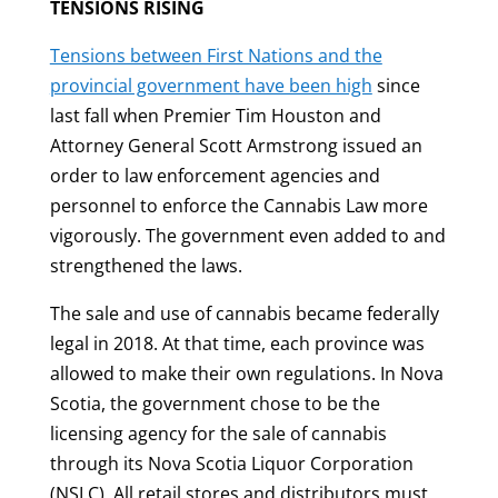
TENSIONS RISING
Tensions between First Nations and the
provincial government have been high
since
last fall when Premier Tim Houston and
Attorney General Scott Armstrong issued an
order to law enforcement agencies and
personnel to enforce the Cannabis Law more
vigorously. The government even added to and
strengthened the laws.
The sale and use of cannabis became federally
legal in 2018. At that time, each province was
allowed to make their own regulations. In Nova
Scotia, the government chose to be the
licensing agency for the sale of cannabis
through its Nova Scotia Liquor Corporation
(NSLC). All retail stores and distributors must