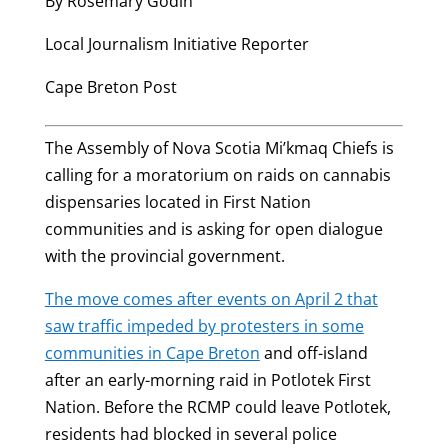
By Rosemary Godin
Local Journalism Initiative Reporter
Cape Breton Post
The Assembly of Nova Scotia Mi’kmaq Chiefs is
calling for a moratorium on raids on cannabis
dispensaries located in First Nation
communities and is asking for open dialogue
with the provincial government.
The move comes after events on April 2 that
saw traffic impeded by protesters in some
communities in Cape Breton
and off-island
after an early-morning raid in Potlotek First
Nation. Before the RCMP could leave Potlotek,
residents had blocked in several police