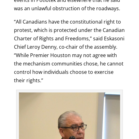
events in Potlotek and elsewhere that he said
was an unlawful obstruction of the roadways.
“All Canadians have the constitutional right to
protest, which is protected under the Canadian
Charter of Rights and Freedoms,” said Eskasoni
Chief Leroy Denny, co-chair of the assembly.
“While Premier Houston may not agree with
the mechanism communities chose, he cannot
control how individuals choose to exercise
their rights.”