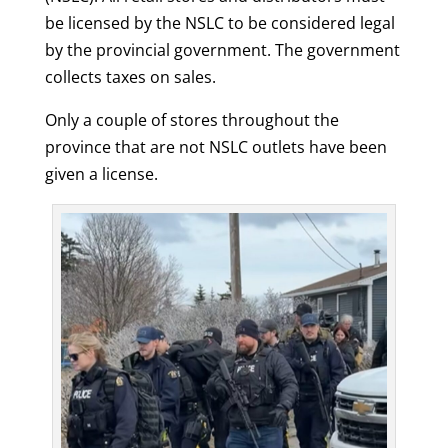
be licensed by the NSLC to be considered legal
by the provincial government. The government
collects taxes on sales.
Only a couple of stores throughout the
province that are not NSLC outlets have been
given a license.