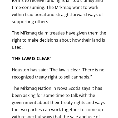
forms to receive funding is far too clumsy and
time-consuming. The Mi’kmaq want to work
within traditional and straightforward ways of
supporting others.
The Mi’kmaq claim treaties have given them the
right to make decisions about how their land is
used.
‘THE LAW IS CLEAR’
Houston has said: “The law is clear. There is no
recognized treaty right to sell cannabis.”
The Mi’kmaq Nation in Nova Scotia says it has
been asking for some time to talk with the
government about their treaty rights and ways
the two parties can work together to come up
with respectful ways that the sale and use of