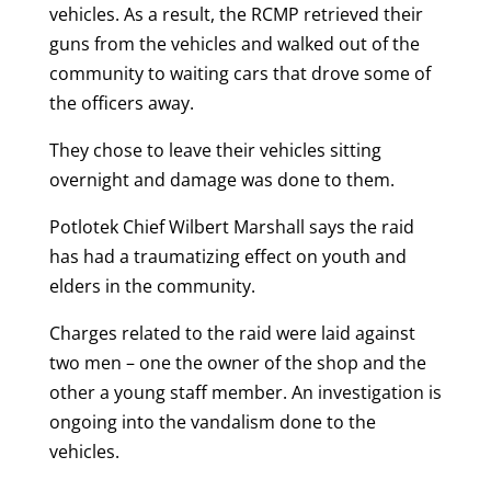
vehicles. As a result, the RCMP retrieved their
guns from the vehicles and walked out of the
community to waiting cars that drove some of
the officers away.
They chose to leave their vehicles sitting
overnight and damage was done to them.
Potlotek Chief Wilbert Marshall says the raid
has had a traumatizing effect on youth and
elders in the community.
Charges related to the raid were laid against
two men – one the owner of the shop and the
other a young staff member. An investigation is
ongoing into the vandalism done to the
vehicles.