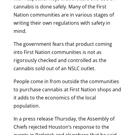
cannabis is done safely. Many of the First
Nation communities are in various stages of
writing their own regulations with safety in
mind.
The government fears that product coming
into First Nation communities is not as
rigorously checked and controlled as the
cannabis sold out of an NSLC outlet.
People come in from outside the communities
to purchase cannabis at First Nation shops and
it adds to the economics of the local
population.
In a press release Thursday, the Assembly of
Chiefs rejected Houston’s response to the