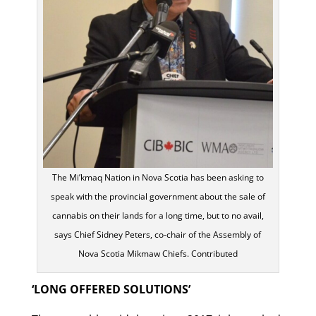
The Mi’kmaq Nation in Nova Scotia has been asking to
speak with the provincial government about the sale of
cannabis on their lands for a long time, but to no avail,
says Chief Sidney Peters, co-chair of the Assembly of
Nova Scotia Mikmaw Chiefs. Contributed
‘LONG OFFERED SOLUTIONS’