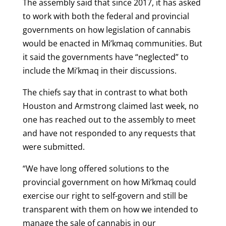
The assembly said that since 2017, it has asked
to work with both the federal and provincial
governments on how legislation of cannabis
would be enacted in Mi’kmaq communities. But
it said the governments have “neglected” to
include the Mi’kmaq in their discussions.
The chiefs say that in contrast to what both
Houston and Armstrong claimed last week, no
one has reached out to the assembly to meet
and have not responded to any requests that
were submitted.
“We have long offered solutions to the
provincial government on how Mi’kmaq could
exercise our right to self-govern and still be
transparent with them on how we intended to
manage the sale of cannabis in our