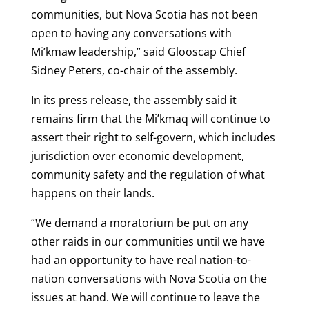
communities, but Nova Scotia has not been
open to having any conversations with
Mi’kmaw leadership,” said Glooscap Chief
Sidney Peters, co-chair of the assembly.
In its press release, the assembly said it
remains firm that the Mi’kmaq will continue to
assert their right to self-govern, which includes
jurisdiction over economic development,
community safety and the regulation of what
happens on their lands.
“We demand a moratorium be put on any
other raids in our communities until we have
had an opportunity to have real nation-to-
nation conversations with Nova Scotia on the
issues at hand. We will continue to leave the