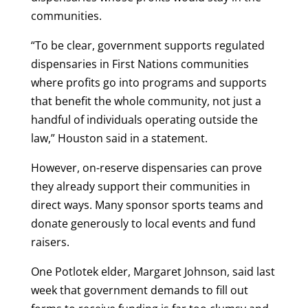
communities.
“To be clear, government supports regulated
dispensaries in First Nations communities
where profits go into programs and supports
that benefit the whole community, not just a
handful of individuals operating outside the
law,” Houston said in a statement.
However, on-reserve dispensaries can prove
they already support their communities in
direct ways. Many sponsor sports teams and
donate generously to local events and fund
raisers.
One Potlotek elder, Margaret Johnson, said last
week that government demands to fill out