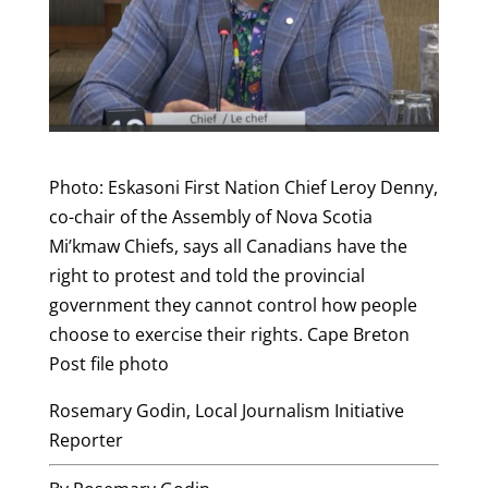
Photo: Eskasoni First Nation Chief Leroy Denny,
co-chair of the Assembly of Nova Scotia
Mi’kmaw Chiefs, says all Canadians have the
right to protest and told the provincial
government they cannot control how people
choose to exercise their rights. Cape Breton
Post file photo
Rosemary Godin, Local Journalism Initiative
Reporter