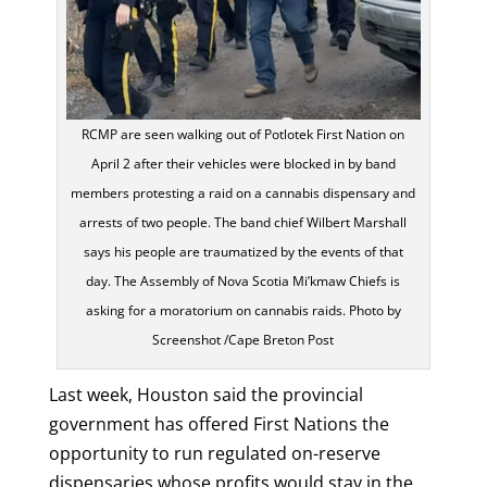
RCMP are seen walking out of Potlotek First Nation on
April 2 after their vehicles were blocked in by band
members protesting a raid on a cannabis dispensary and
arrests of two people. The band chief Wilbert Marshall
says his people are traumatized by the events of that
day. The Assembly of Nova Scotia Mi’kmaw Chiefs is
asking for a moratorium on cannabis raids. Photo by
Screenshot /Cape Breton Post
Last week, Houston said the provincial
government has offered First Nations the
opportunity to run regulated on-reserve
dispensaries whose profits would stay in the