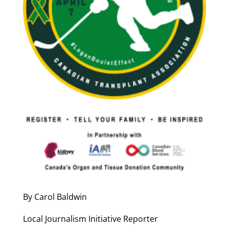
By Carol Baldwin
Local Journalism Initiative Reporter