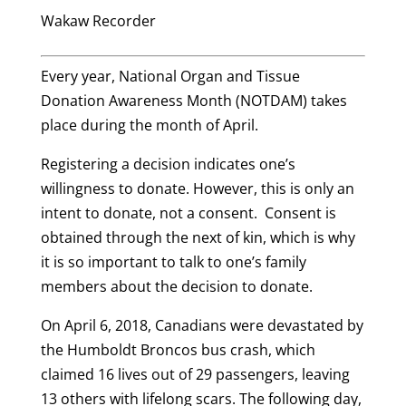
Wakaw Recorder
Every year, National Organ and Tissue
Donation Awareness Month (NOTDAM) takes
place during the month of April.
Registering a decision indicates one’s
willingness to donate. However, this is only an
intent to donate, not a consent. Consent is
obtained through the next of kin, which is why
it is so important to talk to one’s family
members about the decision to donate.
On April 6, 2018, Canadians were devastated by
the Humboldt Broncos bus crash, which
claimed 16 lives out of 29 passengers, leaving
13 others with lifelong scars. The following day,