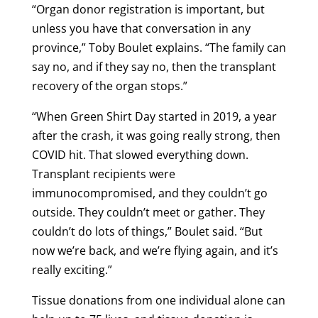
“Organ donor registration is important, but
unless you have that conversation in any
province,” Toby Boulet explains. “The family can
say no, and if they say no, then the transplant
recovery of the organ stops.”
“When Green Shirt Day started in 2019, a year
after the crash, it was going really strong, then
COVID hit. That slowed everything down.
Transplant recipients were
immunocompromised, and they couldn’t go
outside. They couldn’t meet or gather. They
couldn’t do lots of things,” Boulet said. “But
now we’re back, and we’re flying again, and it’s
really exciting.”
Tissue donations from one individual alone can