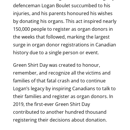
defenceman Logan Boulet succumbed to his
injuries, and his parents honoured his wishes
by donating his organs. This act inspired nearly
150,000 people to register as organ donors in
the weeks that followed, marking the largest
surge in organ donor registrations in Canadian
history due to a single person or event.
Green Shirt Day was created to honour,
remember, and recognize all the victims and
families of that fatal crash and to continue
Logan’s legacy by inspiring Canadians to talk to
their families and register as organ donors. In
2019, the first-ever Green Shirt Day
contributed to another hundred thousand
registering their decisions about donation.