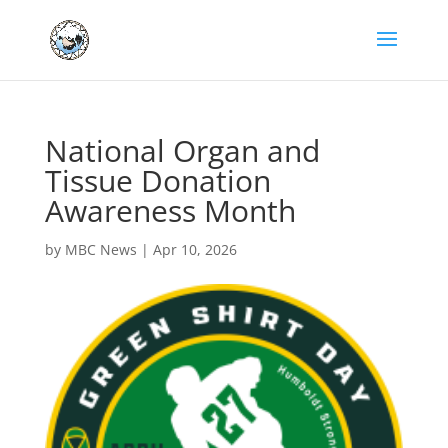
National Organ and
Tissue Donation
Awareness Month
by
MBC News
|
Apr 10, 2026