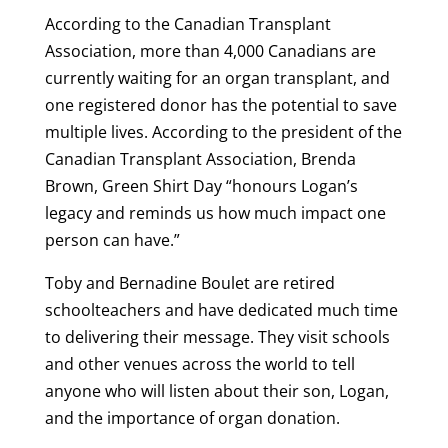
According to the Canadian Transplant
Association, more than 4,000 Canadians are
currently waiting for an organ transplant, and
one registered donor has the potential to save
multiple lives. According to the president of the
Canadian Transplant Association, Brenda
Brown, Green Shirt Day “honours Logan’s
legacy and reminds us how much impact one
person can have.”
Toby and Bernadine Boulet are retired
schoolteachers and have dedicated much time
to delivering their message. They visit schools
and other venues across the world to tell
anyone who will listen about their son, Logan,
and the importance of organ donation.