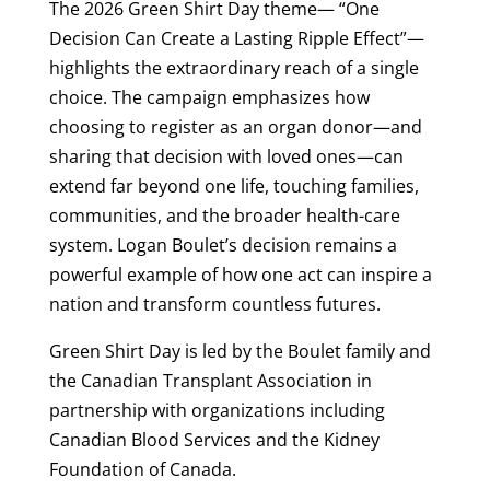
The 2026 Green Shirt Day theme— “One
Decision Can Create a Lasting Ripple Effect”—
highlights the extraordinary reach of a single
choice. The campaign emphasizes how
choosing to register as an organ donor—and
sharing that decision with loved ones—can
extend far beyond one life, touching families,
communities, and the broader health-care
system. Logan Boulet’s decision remains a
powerful example of how one act can inspire a
nation and transform countless futures.
Green Shirt Day is led by the Boulet family and
the Canadian Transplant Association in
partnership with organizations including
Canadian Blood Services and the Kidney
Foundation of Canada.