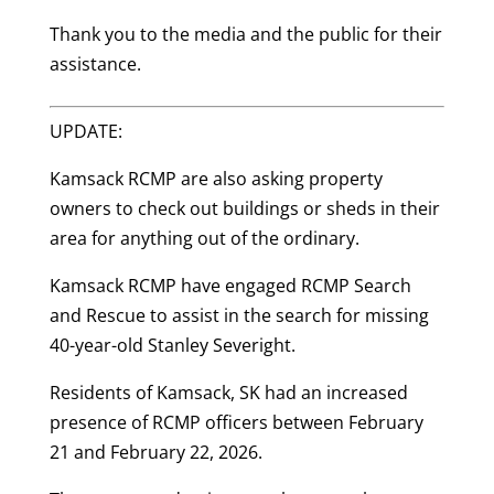
Thank you to the media and the public for their
assistance.
UPDATE:
Kamsack RCMP are also asking property
owners to check out buildings or sheds in their
area for anything out of the ordinary.
Kamsack RCMP have engaged RCMP Search
and Rescue to assist in the search for missing
40-year-old
Stanley Severight.
Residents of Kamsack, SK had an increased
presence of RCMP officers between February
21 and February 22, 2026.