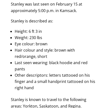
Stanley was last seen on February 15 at
approximately 5:00 p.m. in Kamsack.
Stanley is described as:
Height: 6 ft 3 in
Weight: 230 lbs
Eye colour: brown
Hair colour and style: brown with
red/orange, short
Last seen wearing: black hoodie and red
pants
Other descriptors: letters tattooed on his
finger and a small handprint tattooed on his
right hand
Stanley is known to travel to the following
areas:
Yorkton, Saskatoon, and Regina.