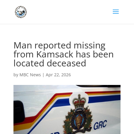
Man reported missing
from Kamsack has been
located deceased
by
MBC News
|
Apr 22, 2026