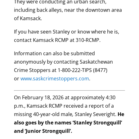
They were conducting an urban search,
including back alleys, near the downtown area
of Kamsack.
If you have seen Stanley or know where he is,
contact Kamsack RCMP at 310-RCMP.
Information can also be submitted
anonymously by contacting Saskatchewan
Crime Stoppers at 1-800-222-TIPS (8477)
or
www.saskcrimestoppers.com
.
On February 18, 2026 at approximately 4:30
p.m., Kamsack RCMP received a report of a
missing 40-year-old male
,
Stanley Severight.
He
also goes by the names ‘Stanley Strongquill’
and ‘Junior Strongquill’.