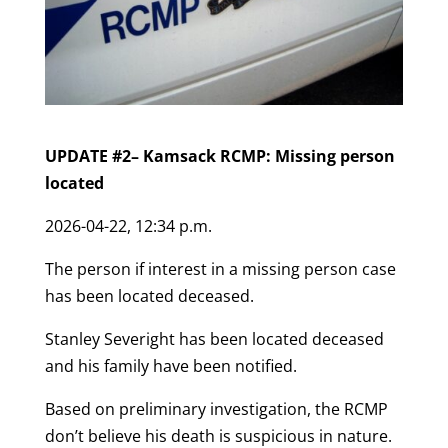
UPDATE #2– Kamsack RCMP: Missing person
located
2026-04-22, 12:34 p.m.
The person if interest in a missing person case
has been located deceased.
Stanley Severight has been located deceased
and his family have been notified.
Based on preliminary investigation, the RCMP
don’t believe his death is suspicious in nature.