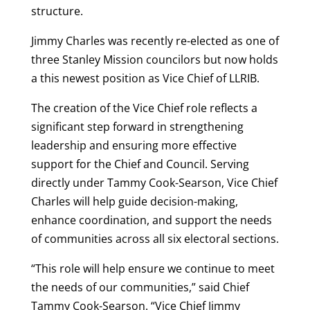
structure.
Jimmy Charles was recently re-elected as one of
three Stanley Mission councilors but now holds
a this newest position as Vice Chief of LLRIB.
The creation of the Vice Chief role reflects a
significant step forward in strengthening
leadership and ensuring more effective
support for the Chief and Council. Serving
directly under
Tammy Cook-Searson
, Vice Chief
Charles will help guide decision-making,
enhance coordination, and support the needs
of communities across all six electoral sections.
“This role will help ensure we continue to meet
the needs of our communities,” said Chief
Tammy Cook-Searson. “Vice Chief Jimmy