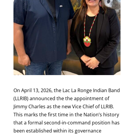
On April 13, 2026, the Lac La Ronge Indian Band
(LLRIB) announced the the appointment of
Jimmy Charles as the new Vice Chief of LLRIB.
This marks the first time in the Nation’s history
that a formal second-in-command position has
been established within its governance