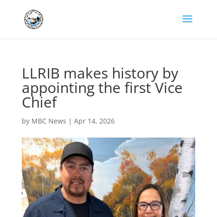
LLRIB makes history by
appointing the first Vice
Chief
by
MBC News
|
Apr 14, 2026