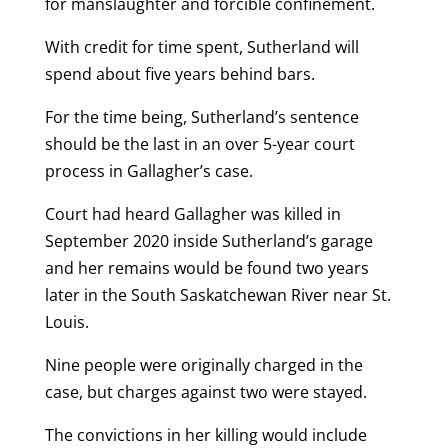
for manslaughter and forcible confinement.
With credit for time spent, Sutherland will
spend about five years behind bars.
For the time being, Sutherland’s sentence
should be the last in an over 5-year court
process in Gallagher’s case.
Court had heard Gallagher was killed in
September 2020 inside Sutherland’s garage
and her remains would be found two years
later in the South Saskatchewan River near St.
Louis.
Nine people were originally charged in the
case, but charges against two were stayed.
The convictions in her killing would include