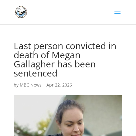
Last person convicted in
death of Megan
Gallagher has been
sentenced
by
MBC News
|
Apr 22, 2026