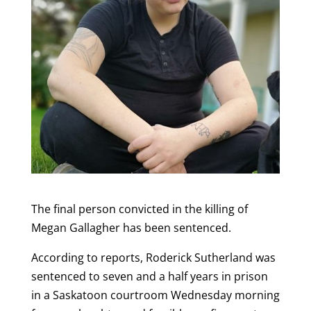
The final person convicted in the killing of
Megan Gallagher has been sentenced.
According to reports, Roderick Sutherland was
sentenced to seven and a half years in prison
in a Saskatoon courtroom Wednesday morning