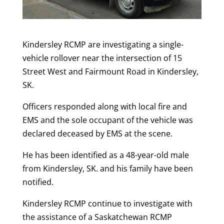
Kindersley RCMP are investigating a single-
vehicle rollover near the intersection of 15
Street West and Fairmount Road in Kindersley,
SK.
Officers responded along with local fire and
EMS and the sole occupant of the vehicle was
declared deceased by EMS at the scene.
He has been identified as a 48-year-old male
from Kindersley, SK. and his family have been
notified.
Kindersley RCMP continue to investigate with
the assistance of a Saskatchewan RCMP