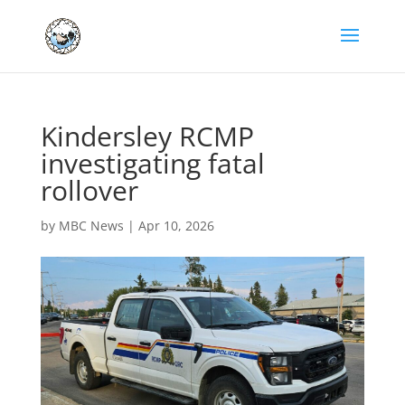
Kindersley RCMP
investigating fatal
rollover
by
MBC News
|
Apr 10, 2026