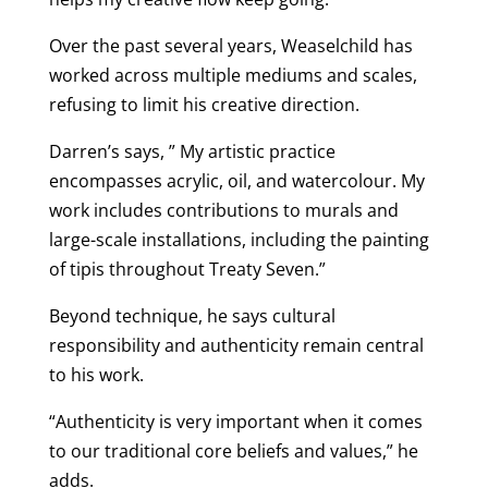
Over the past several years, Weaselchild has
worked across multiple mediums and scales,
refusing to limit his creative direction.
Darren’s says, ” My artistic practice
encompasses acrylic, oil, and watercolour. My
work includes contributions to murals and
large-scale installations, including the painting
of tipis throughout Treaty Seven.”
Beyond technique, he says cultural
responsibility and authenticity remain central
to his work.
“Authenticity is very important when it comes
to our traditional core beliefs and values,” he
adds.