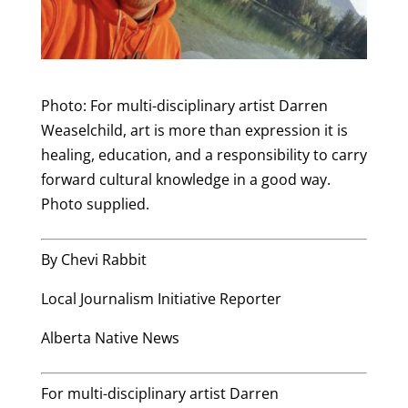
Photo: For multi-disciplinary artist Darren
Weaselchild, art is more than expression it is
healing, education, and a responsibility to carry
forward cultural knowledge in a good way.
Photo supplied.
By Chevi Rabbit
Local Journalism Initiative Reporter
Alberta Native News
For multi-disciplinary artist Darren