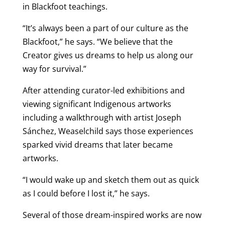
in Blackfoot teachings.
“It’s always been a part of our culture as the
Blackfoot,” he says. “We believe that the
Creator gives us dreams to help us along our
way for survival.”
After attending curator-led exhibitions and
viewing significant Indigenous artworks
including a walkthrough with artist Joseph
Sánchez, Weaselchild says those experiences
sparked vivid dreams that later became
artworks.
“I would wake up and sketch them out as quick
as I could before I lost it,” he says.
Several of those dream-inspired works are now