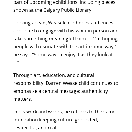
part of upcoming exhibitions, including pieces
shown at the Calgary Public Library.
Looking ahead, Weaselchild hopes audiences
continue to engage with his work in person and
take something meaningful from it. “I’m hoping
people will resonate with the art in some way,”
he says. “Some way to enjoy it as they look at
it.”
Through art, education, and cultural
responsibility, Darren Weaselchild continues to
emphasize a central message: authenticity
matters.
In his work and words, he returns to the same
foundation keeping culture grounded,
respectful, and real.