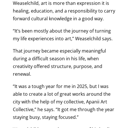
Weaselchild, art is more than expression it is
healing, education, and a responsibility to carry
forward cultural knowledge in a good way.
“It’s been mostly about the journey of turning
my life experiences into art,” Weaselchild says.
That journey became especially meaningful
during a difficult season in his life, when
creativity offered structure, purpose, and
renewal.
“It was a tough year for me in 2025, but I was
able to create a lot of great works around the
city with the help of my collective, Apanii Art
Collective,” he says. “It got me through the year
staying busy, staying focused.”