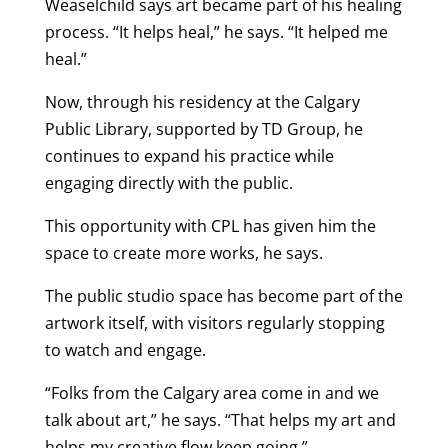
Weaselchild says art became part of his healing
process. “It helps heal,” he says. “It helped me
heal.”
Now, through his residency at the Calgary
Public Library, supported by TD Group, he
continues to expand his practice while
engaging directly with the public.
This opportunity with CPL has given him the
space to create more works, he says.
The public studio space has become part of the
artwork itself, with visitors regularly stopping
to watch and engage.
“Folks from the Calgary area come in and we
talk about art,” he says. “That helps my art and
helps my creative flow keep going.”