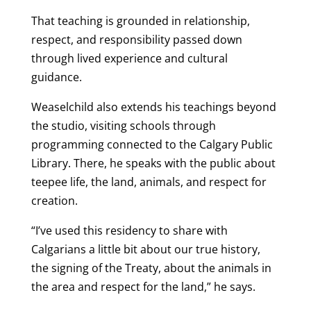
That teaching is grounded in relationship,
respect, and responsibility passed down
through lived experience and cultural
guidance.
Weaselchild also extends his teachings beyond
the studio, visiting schools through
programming connected to the Calgary Public
Library. There, he speaks with the public about
teepee life, the land, animals, and respect for
creation.
“I’ve used this residency to share with
Calgarians a little bit about our true history,
the signing of the Treaty, about the animals in
the area and respect for the land,” he says.