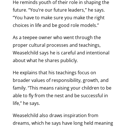
He reminds youth of their role in shaping the
future. “You’re our future leaders,” he says.
“You have to make sure you make the right
choices in life and be good role models.”
As a teepee owner who went through the
proper cultural processes and teachings,
Weaselchild says he is careful and intentional
about what he shares publicly.
He explains that his teachings focus on
broader values of responsibility, growth, and
family. “This means raising your children to be
able to fly from the nest and be successful in
life,” he says.
Weaselchild also draws inspiration from
dreams, which he says have long held meaning