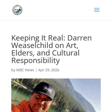
Keeping It Real: Darren
Weaselchild on Art,
Elders, and Cultural
Responsibility
by
MBC News
|
Apr 29, 2026