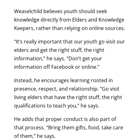
Weaselchild believes youth should seek
knowledge directly from Elders and Knowledge
Keepers, rather than relying on online sources.
“It’s really important that our youth go visit our
elders and get the right stuff, the right
information,” he says. “Don’t get your
information off Facebook or online.”
Instead, he encourages learning rooted in
presence, respect, and relationship. “Go visit
living elders that have the right stuff, the right
qualifications to teach you,” he says.
He adds that proper conduct is also part of
that process. “Bring them gifts, food, take care
of them,” he says.