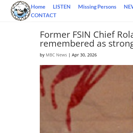
Home
LISTEN
Missing Persons
NE
CONTACT
Former FSIN Chief Rol
remembered as strong 
by
MBC News
|
Apr 30, 2026