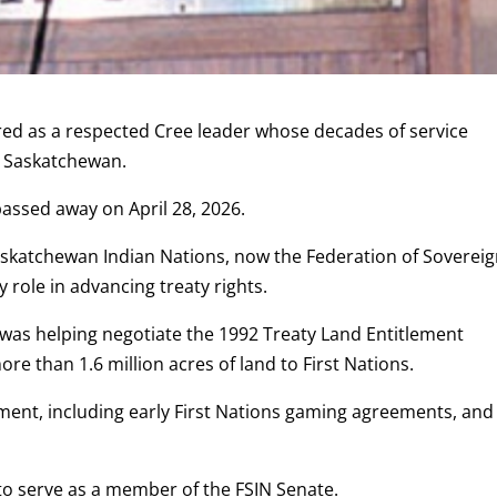
d as a respected Cree leader whose decades of service
n Saskatchewan.
assed away on April 28, 2026.
Saskatchewan Indian Nations, now the Federation of Soverei
 role in advancing treaty rights.
 was helping negotiate the 1992 Treaty Land Entitlement
 than 1.6 million acres of land to First Nations.
nt, including early First Nations gaming agreements, and
 to serve as a member of the FSIN Senate.