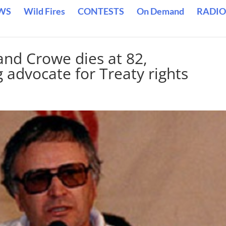
WS
Wild Fires
CONTESTS
On Demand
RADIO
and Crowe dies at 82,
advocate for Treaty rights