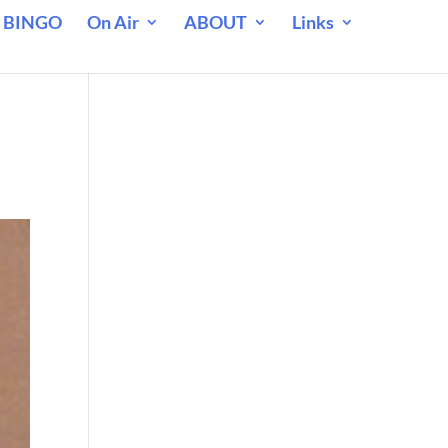
 BINGO
On Air
ABOUT
Links