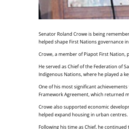
Senator Roland Crowe is being remembere
helped shape First Nations governance i
Crowe, a member of Piapot First Nation, p
He served as Chief of the Federation of 
Indigenous Nations, where he played a key
One of his most significant achievements
Framework Agreement, which returned more
Crowe also supported economic developme
helped expand housing in urban centres.
Following his time as Chief, he continued