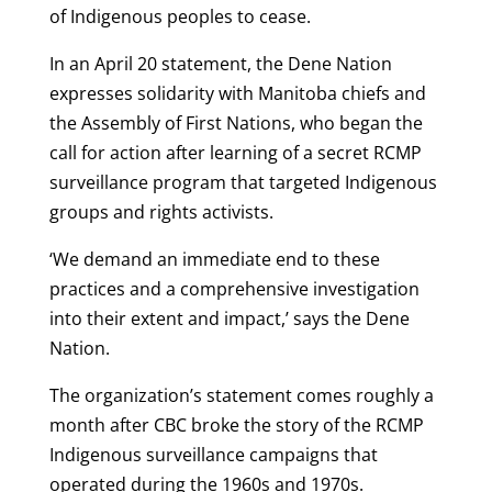
of Indigenous peoples to cease.
In an April 20 statement, the Dene Nation
expresses solidarity with Manitoba chiefs and
the Assembly of First Nations, who began the
call for action after learning of a secret RCMP
surveillance program that targeted Indigenous
groups and rights activists.
‘We demand an immediate end to these
practices and a comprehensive investigation
into their extent and impact,’ says the Dene
Nation.
The organization’s statement comes roughly a
month after CBC broke the story of the RCMP
Indigenous surveillance campaigns that
operated during the 1960s and 1970s.