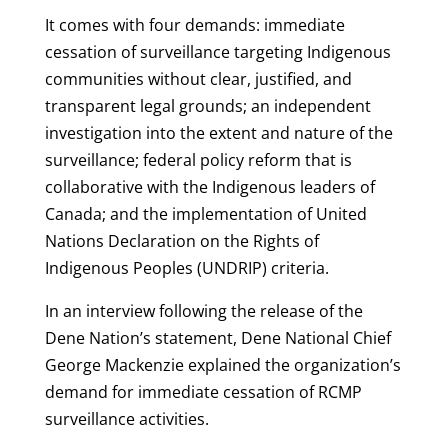
It comes with four demands: immediate
cessation of surveillance targeting Indigenous
communities without clear, justified, and
transparent legal grounds; an independent
investigation into the extent and nature of the
surveillance; federal policy reform that is
collaborative with the Indigenous leaders of
Canada; and the implementation of United
Nations Declaration on the Rights of
Indigenous Peoples (UNDRIP) criteria.
In an interview following the release of the
Dene Nation’s statement, Dene National Chief
George Mackenzie explained the organization’s
demand for immediate cessation of RCMP
surveillance activities.