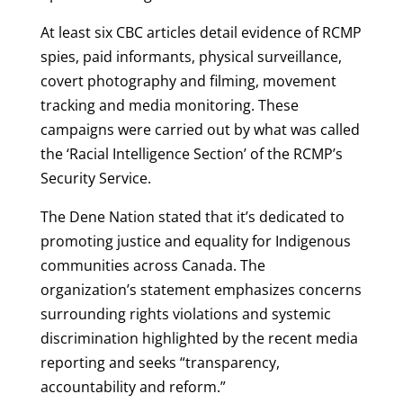
At least six CBC articles detail evidence of RCMP
spies, paid informants, physical surveillance,
covert photography and filming, movement
tracking and media monitoring. These
campaigns were carried out by what was called
the ‘Racial Intelligence Section’ of the RCMP’s
Security Service.
The Dene Nation stated that it’s dedicated to
promoting justice and equality for Indigenous
communities across Canada. The
organization’s statement emphasizes concerns
surrounding rights violations and systemic
discrimination highlighted by the recent media
reporting and seeks “transparency,
accountability and reform.”