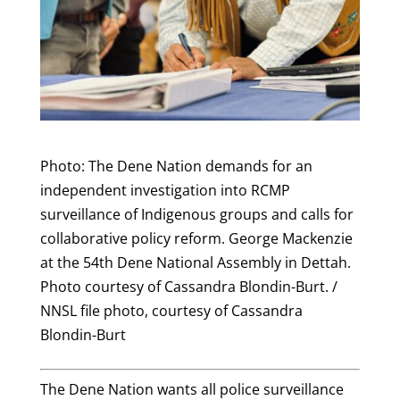
Photo: The Dene Nation demands for an
independent investigation into RCMP
surveillance of Indigenous groups and calls for
collaborative policy reform. George Mackenzie
at the 54th Dene National Assembly in Dettah.
Photo courtesy of Cassandra Blondin-Burt. /
NNSL file photo, courtesy of Cassandra
Blondin-Burt
The Dene Nation wants all police surveillance