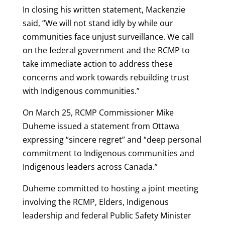
In closing his written statement, Mackenzie
said, “We will not stand idly by while our
communities face unjust surveillance. We call
on the federal government and the RCMP to
take immediate action to address these
concerns and work towards rebuilding trust
with Indigenous communities.”
On March 25, RCMP Commissioner Mike
Duheme issued a statement from Ottawa
expressing “sincere regret” and “deep personal
commitment to Indigenous communities and
Indigenous leaders across Canada.”
Duheme committed to hosting a joint meeting
involving the RCMP, Elders, Indigenous
leadership and federal Public Safety Minister