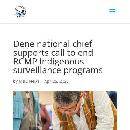
Dene national chief
supports call to end
RCMP Indigenous
surveillance programs
by
MBC News
|
Apr 25, 2026