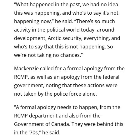
“What happened in the past, we had no idea
this was happening, and who’s to say it’s not
happening now,” he said. “There’s so much
activity in the political world today, around
development, Arctic security, everything, and
who’s to say that this is not happening. So
we’re not taking no chances.”
Mackenzie called for a formal apology from the
RCMP, as well as an apology from the federal
government, noting that these actions were
not taken by the police force alone.
“A formal apology needs to happen, from the
RCMP department and also from the
Government of Canada. They were behind this
in the ‘70s,” he said.