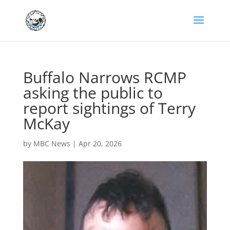
Buffalo Narrows RCMP
asking the public to
report sightings of Terry
McKay
by
MBC News
|
Apr 20, 2026