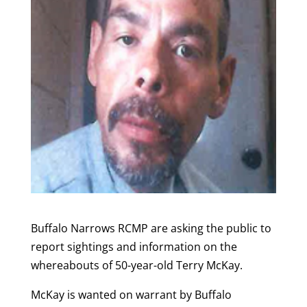
Buffalo Narrows RCMP are asking the public to
report sightings and information on the
whereabouts of 50-year-old Terry McKay.
McKay is wanted on warrant by Buffalo