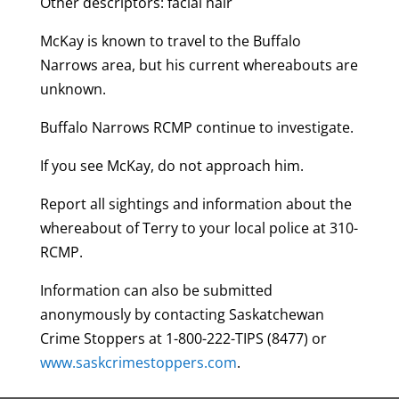
Other descriptors: facial hair
McKay is known to travel to the Buffalo
Narrows area, but his current whereabouts are
unknown.
Buffalo Narrows RCMP continue to investigate.
If you see McKay, do not approach him.
Report all sightings and information about the
whereabout of Terry to your local police at 310-
RCMP.
Information can also be submitted
anonymously by contacting Saskatchewan
Crime Stoppers at 1-800-222-TIPS (8477) or
www.saskcrimestoppers.com
.