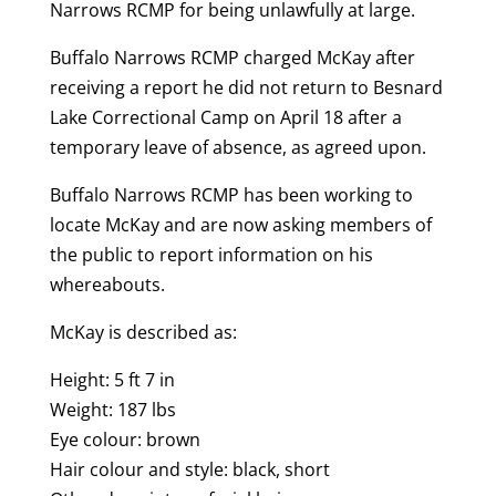
Narrows RCMP for being unlawfully at large.
Buffalo Narrows RCMP charged McKay after
receiving a report he did not return to Besnard
Lake Correctional Camp on April 18 after a
temporary leave of absence, as agreed upon.
Buffalo Narrows RCMP has been working to
locate McKay and are now asking members of
the public to report information on his
whereabouts.
McKay is described as:
Height: 5 ft 7 in
Weight: 187 lbs
Eye colour: brown
Hair colour and style: black, short