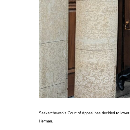
Saskatchewan’s Court of Appeal has decided to lower 
Herman.