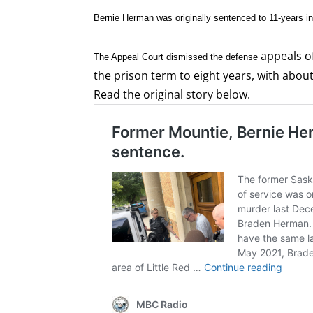
Bernie Herman was originally sentenced to 11-years in 
appeals of
The Appeal Court dismissed the defense
the prison term to eight years, with about
Read the original story below.