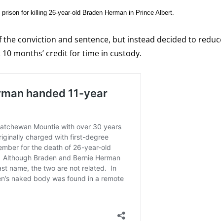
prison for killing 26-year-old Braden Herman in Prince Albert.
 the conviction and sentence, but instead decided to reduc
 10 months’ credit for time in custody.