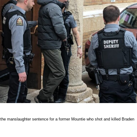
the manslaughter sentence for a former Mountie who shot and killed Braden