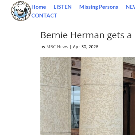
Home
LISTEN
Missing Persons
NE
CONTACT
Bernie Herman gets a 
by
MBC News
|
Apr 30, 2026