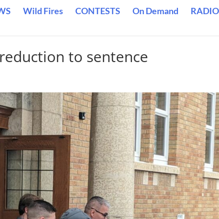
WS
Wild Fires
CONTESTS
On Demand
RADIO
reduction to sentence