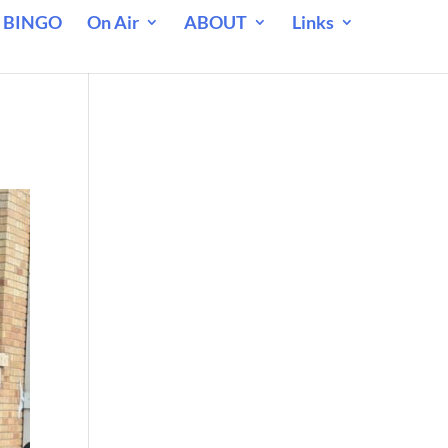
 BINGO
On Air
ABOUT
Links