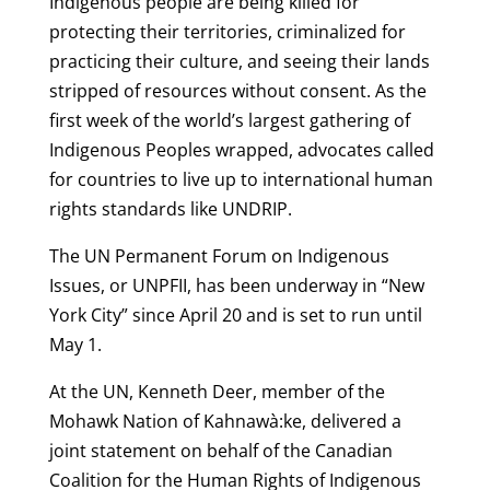
Indigenous people are being killed for
protecting their territories, criminalized for
practicing their culture, and seeing their lands
stripped of resources without consent. As the
first week of the world’s largest gathering of
Indigenous Peoples wrapped, advocates called
for countries to live up to international human
rights standards like UNDRIP.
The UN Permanent Forum on Indigenous
Issues, or UNPFII, has been underway in “New
York City” since April 20 and is set to run until
May 1.
At the UN, Kenneth Deer, member of the
Mohawk Nation of Kahnawà:ke, delivered a
joint statement on behalf of the Canadian
Coalition for the Human Rights of Indigenous