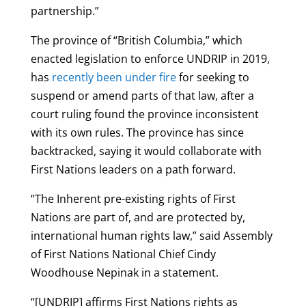
partnership.”
The province of “British Columbia,” which
enacted legislation to enforce UNDRIP in 2019,
has
recently been under fire
for seeking to
suspend or amend parts of that law, after a
court ruling found the province inconsistent
with its own rules. The province has since
backtracked, saying it would collaborate with
First Nations leaders on a path forward.
“The Inherent pre-existing rights of First
Nations are part of, and are protected by,
international human rights law,” said Assembly
of First Nations National Chief Cindy
Woodhouse Nepinak in a statement.
“[UNDRIP] affirms First Nations rights as