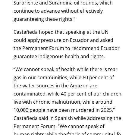
Suroriente and Surandina oil rounds, which
continue to advance without effectively
guaranteeing these rights.”
Castañeda hoped that speaking at the UN
could apply pressure on Ecuador and asked
the Permanent Forum to recommend Ecuador
guarantee Indigenous health and rights.
“We cannot speak of health while there is tear
gas in our communities, while 60 per cent of
the water sources in the Amazon are
contaminated, while 40 per cent of our children
live with chronic malnutrition, while around
10,000 people have been murdered in 2025,”
Castañeda said in Spanish while addressing the
Permanent Forum. “We cannot speak of
human rights while the fabric of community life