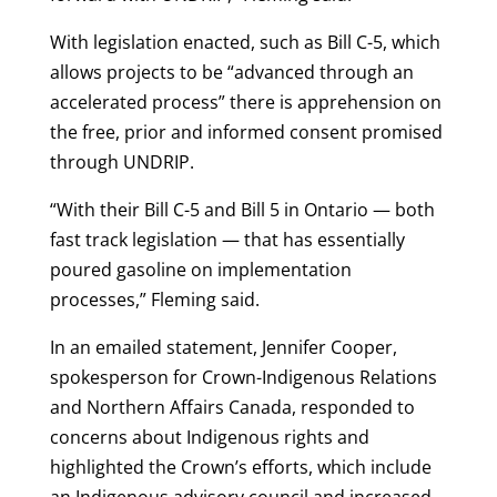
With legislation enacted, such as Bill C-5, which
allows projects to be “advanced through an
accelerated process” there is apprehension on
the free, prior and informed consent promised
through UNDRIP.
“With their Bill C-5 and Bill 5 in Ontario — both
fast track legislation — that has essentially
poured gasoline on implementation
processes,” Fleming said.
In an emailed statement, Jennifer Cooper,
spokesperson for Crown-Indigenous Relations
and Northern Affairs Canada, responded to
concerns about Indigenous rights and
highlighted the Crown’s efforts, which include
an Indigenous advisory council and increased