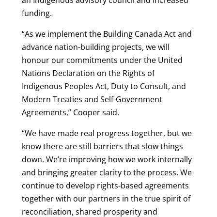
funding.
“As we implement the Building Canada Act and
advance nation-building projects, we will
honour our commitments under the United
Nations Declaration on the Rights of
Indigenous Peoples Act, Duty to Consult, and
Modern Treaties and Self-Government
Agreements,” Cooper said.
“We have made real progress together, but we
know there are still barriers that slow things
down. We’re improving how we work internally
and bringing greater clarity to the process. We
continue to develop rights-based agreements
together with our partners in the true spirit of
reconciliation, shared prosperity and