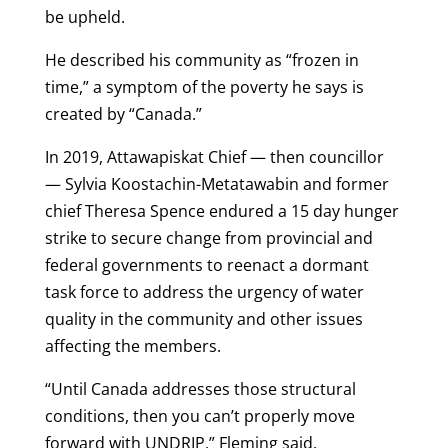
be upheld.
He described his community as “frozen in
time,” a symptom of the poverty he says is
created by “Canada.”
In 2019, Attawapiskat Chief — then councillor
— Sylvia Koostachin-Metatawabin and former
chief Theresa Spence endured a 15 day hunger
strike to secure change from provincial and
federal governments to reenact a dormant
task force to address the urgency of water
quality in the community and other issues
affecting the members.
“Until Canada addresses those structural
conditions, then you can’t properly move
forward with UNDRIP,” Fleming said.