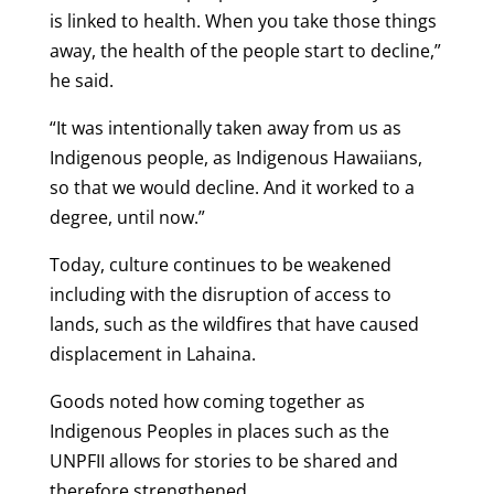
is linked to health. When you take those things
away, the health of the people start to decline,”
he said.
“It was intentionally taken away from us as
Indigenous people, as Indigenous Hawaiians,
so that we would decline. And it worked to a
degree, until now.”
Today, culture continues to be weakened
including with the disruption of access to
lands, such as the wildfires that have caused
displacement in Lahaina.
Goods noted how coming together as
Indigenous Peoples in places such as the
UNPFII allows for stories to be shared and
therefore strengthened.