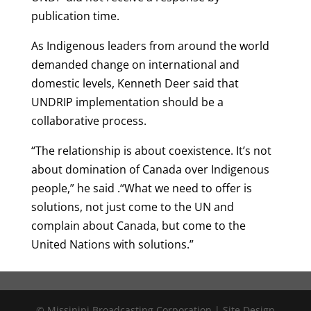
publication time.
As Indigenous leaders from around the world
demanded change on international and
domestic levels, Kenneth Deer said that
UNDRIP implementation should be a
collaborative process.
“The relationship is about coexistence. It’s not
about domination of Canada over Indigenous
people,” he said .“What we need to offer is
solutions, not just come to the UN and
complain about Canada, but come to the
United Nations with solutions.”
© Missinipi Broadcasting Corporation | Site Design