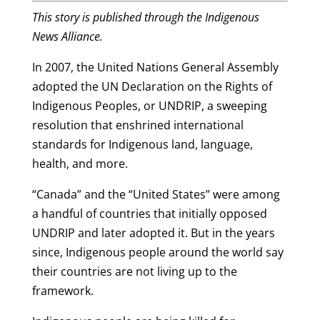
This story is published through the Indigenous
News Alliance.
In 2007, the United Nations General Assembly
adopted the UN Declaration on the Rights of
Indigenous Peoples, or UNDRIP, a sweeping
resolution that enshrined international
standards for Indigenous land, language,
health, and more.
“Canada” and the “United States” were among
a handful of countries that initially opposed
UNDRIP and later adopted it. But in the years
since, Indigenous people around the world say
their countries are not living up to the
framework.