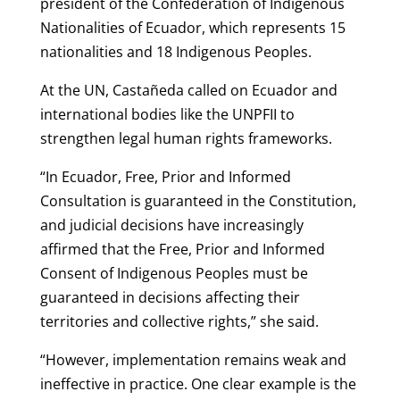
president of the Confederation of Indigenous
Nationalities of Ecuador, which represents 15
nationalities and 18 Indigenous Peoples.
At the UN, Castañeda called on Ecuador and
international bodies like the UNPFII to
strengthen legal human rights frameworks.
“In Ecuador, Free, Prior and Informed
Consultation is guaranteed in the Constitution,
and judicial decisions have increasingly
affirmed that the Free, Prior and Informed
Consent of Indigenous Peoples must be
guaranteed in decisions affecting their
territories and collective rights,” she said.
“However, implementation remains weak and
ineffective in practice. One clear example is the