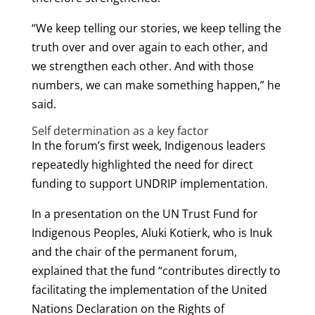
“We keep telling our stories, we keep telling the
truth over and over again to each other, and
we strengthen each other. And with those
numbers, we can make something happen,” he
said.
Self determination as a key factor
In the forum’s first week, Indigenous leaders
repeatedly highlighted the need for direct
funding to support UNDRIP implementation.
In a presentation on the UN Trust Fund for
Indigenous Peoples, Aluki Kotierk, who is Inuk
and the chair of the permanent forum,
explained that the fund “contributes directly to
facilitating the implementation of the United
Nations Declaration on the Rights of