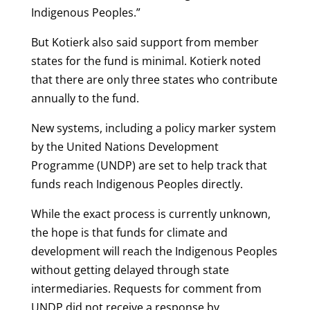
Indigenous Peoples.”
But Kotierk also said support from member
states for the fund is minimal. Kotierk noted
that there are only three states who contribute
annually to the fund.
New systems, including a policy marker system
by the United Nations Development
Programme (UNDP) are set to help track that
funds reach Indigenous Peoples directly.
While the exact process is currently unknown,
the hope is that funds for climate and
development will reach the Indigenous Peoples
without getting delayed through state
intermediaries. Requests for comment from
UNDP did not receive a response by