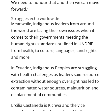
We need to honour that and then we can move
forward.”
Struggles echo worldwide
Meanwhile, Indigenous leaders from around
the world are facing their own issues when it
comes to their governments meeting the
human rights standards outlined in UNDRIP —
from health, to culture, languages, land rights
and more.
In Ecuador, Indigenous Peoples are struggling
with health challenges as leaders said resource
extraction without enough oversight has led to
contaminated water sources, malnutrition and
displacement of communities.
Ercilia Castañeda is Kichwa and the vice