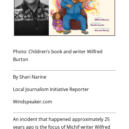
Photo: Children’s book and writer Wilfred
Burton
By Shari Narine
Local Journalism Initiative Reporter
Windspeaker.com
An incident that happened approximately 25
years ago is the focus of Michif writer Wilfred