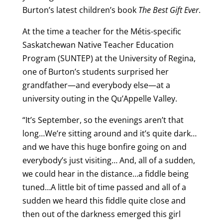
Burton’s latest children’s book
The Best Gift Ever
.
At the time a teacher for the Métis-specific
Saskatchewan Native Teacher Education
Program (SUNTEP) at the University of Regina,
one of Burton’s students surprised her
grandfather—and everybody else—at a
university outing in the Qu’Appelle Valley.
“It’s September, so the evenings aren’t that
long…We’re sitting around and it’s quite dark…
and we have this huge bonfire going on and
everybody’s just visiting… And, all of a sudden,
we could hear in the distance…a fiddle being
tuned…A little bit of time passed and all of a
sudden we heard this fiddle quite close and
then out of the darkness emerged this girl