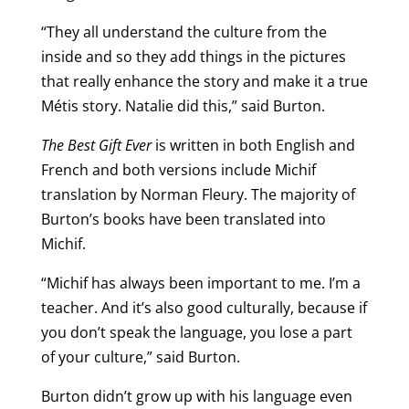
“They all understand the culture from the
inside and so they add things in the pictures
that really enhance the story and make it a true
Métis story. Natalie did this,” said Burton.
The Best Gift Ever
is written in both English and
French and both versions include Michif
translation by Norman Fleury. The majority of
Burton’s books have been translated into
Michif.
“Michif has always been important to me. I’m a
teacher. And it’s also good culturally, because if
you don’t speak the language, you lose a part
of your culture,” said Burton.
Burton didn’t grow up with his language even