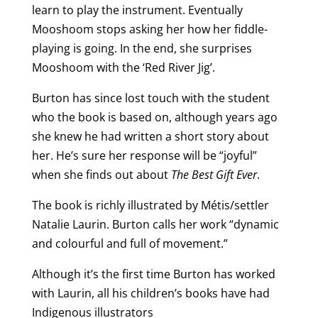
learn to play the instrument. Eventually
Mooshoom stops asking her how her fiddle-
playing is going. In the end, she surprises
Mooshoom with the ‘Red River Jig’.
Burton has since lost touch with the student
who the book is based on, although years ago
she knew he had written a short story about
her. He’s sure her response will be “joyful”
when she finds out about
The Best Gift Ever
.
The book is richly illustrated by Métis/settler
Natalie Laurin. Burton calls her work “dynamic
and colourful and full of movement.”
Although it’s the first time Burton has worked
with Laurin, all his children’s books have had
Indigenous illustrators