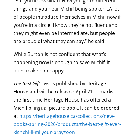
“But you know what? Now you go to different
things and you hear Michif being spoken…A lot
of people introduce themselves in Michif now if
you’re in a circle. I know they’re not fluent and
they might even be intermediate, but people
are proud of what they can say,” he said.
While Burton is not confident that what’s
happening now is enough to save Michif, it
does make him happy.
The Best Gift Ever
is published by Heritage
House and will be released April 21. It marks
the first time Heritage House has offered a
Michif bilingual picture book. It can be ordered
at
https://heritagehouse.ca/collections/new-
books-spring-2026/products/the-best-gift-ever-
kishchi-li-miiyeur-prayzoon