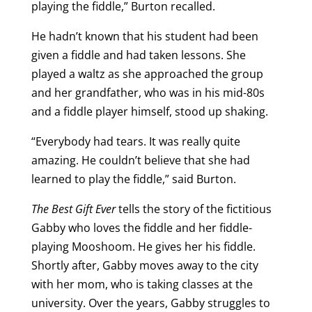
playing the fiddle,” Burton recalled.
He hadn’t known that his student had been
given a fiddle and had taken lessons. She
played a waltz as she approached the group
and her grandfather, who was in his mid-80s
and a fiddle player himself, stood up shaking.
“Everybody had tears. It was really quite
amazing. He couldn’t believe that she had
learned to play the fiddle,” said Burton.
The Best Gift Ever
tells the story of the fictitious
Gabby who loves the fiddle and her fiddle-
playing Mooshoom. He gives her his fiddle.
Shortly after, Gabby moves away to the city
with her mom, who is taking classes at the
university. Over the years, Gabby struggles to