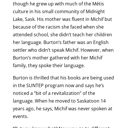
though he grew up with much of the Métis
culture in his small community of Midnight
Lake, Sask. His mother was fluent in Michif but
because of the racism she faced when she
attended school, she didn’t teach her children
her language. Burton’s father was an English
settler who didn’t speak Michif. However, when
Burton’s mother gathered with her Michif
family, they spoke their language.
Burton is thrilled that his books are being used
in the SUNTEP program now and says he’s
noticed a “bit of a revitalization” of the
language. When he moved to Saskatoon 14
years ago, he says, Michif was never spoken at
events.