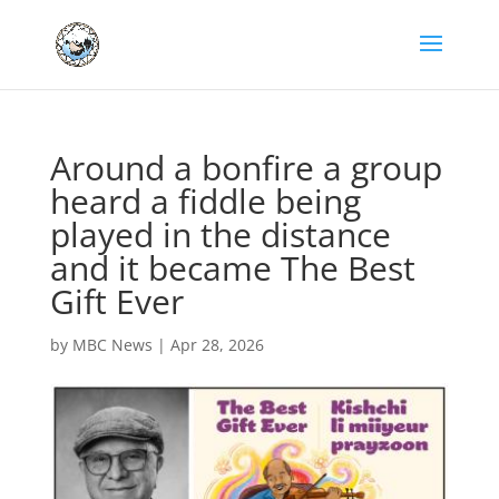
Around a bonfire a group
heard a fiddle being
played in the distance
and it became The Best
Gift Ever
by
MBC News
|
Apr 28, 2026