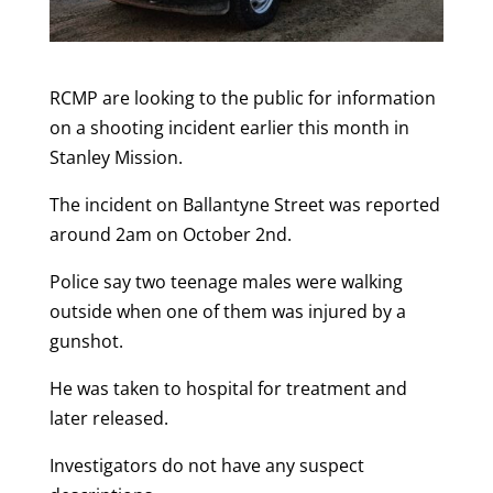
RCMP are looking to the public for information
on a shooting incident earlier this month in
Stanley Mission.
The incident on Ballantyne Street was reported
around 2am on October 2nd.
Police say two teenage males were walking
outside when one of them was injured by a
gunshot.
He was taken to hospital for treatment and
later released.
Investigators do not have any suspect