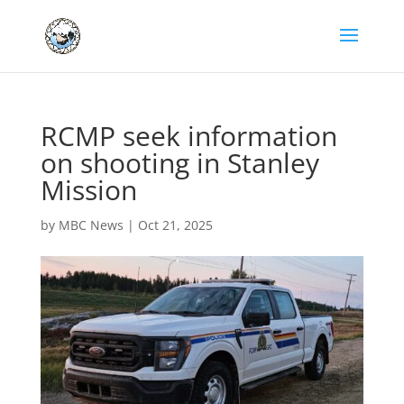
RCMP seek information
on shooting in Stanley
Mission
by
MBC News
|
Oct 21, 2025