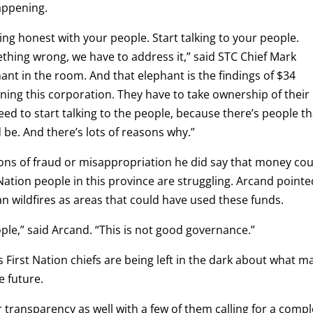
appening.
eing honest with your people. Start talking to your people.
hing wrong, we have to address it,” said STC Chief Mark
ant in the room. And that elephant is the findings of $34
nning this corporation. They have to take ownership of their
eed to start talking to the people, because there’s people th
 be. And there’s lots of reasons why.”
ons of fraud or misappropriation he did say that money cou
ation people in this province are struggling. Arcand pointe
wildfires as areas that could have used these funds.
ople,” said Arcand. “This is not good governance.”
 First Nation chiefs are being left in the dark about what m
e future.
or transparency as well with a few of them calling for a comp