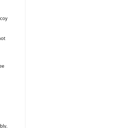
 coy
not
ree
bly.