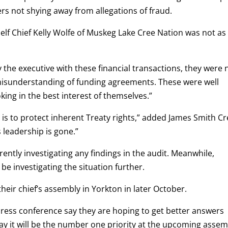
rs not shying away from allegations of fraud.
elf Chief Kelly Wolfe of Muskeg Lake Cree Nation was not as
y the executive with these financial transactions, they were 
 misunderstanding of funding agreements. These were well
oking in the best interest of themselves.”
h is to protect inherent Treaty rights,” added James Smith C
 leadership is gone.”
ently investigating any findings in the audit. Meanwhile,
be investigating the situation further.
their chief’s assembly in Yorkton in later October.
press conference say they are hoping to get better answers
ay it will be the number one priority at the upcoming assem