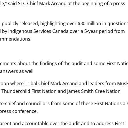
ple,” said STC Chief Mark Arcand at the beginning of a press
s publicly released, highlighting over $30 million in question
ed by Indigenous Services Canada over a 5-year period from
commendations.
tements about the findings of the audit and some First Nati
 answers as well.
atoon where Tribal Chief Mark Arcand and leaders from Mus
n, Thunderchild First Nation and James Smith Cree Nation
ce-chief and councillors from some of these First Nations al
press conference.
parent and accountable over the audit and to address First