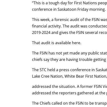
“This is a tough day for First Nations peo
conference in Saskatoon Friday morning.
This week, a forensic audit of the FSIN wa
financial activity. The audit was conduct
2019-2024 and gives the FSIN several re
That audit is available here.
The FSIN has not yet made any public sta
chiefs say they are having trouble getting
The STC held a press conference in Sask
Lake Cree Nation, White Bear First Natio
addressed the situation. A former FSIN Vi
addressed the reporters gathered at the 
The Chiefs called on the FSIN to be trans