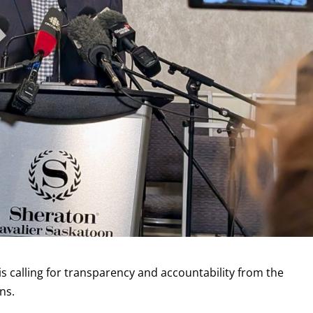
is calling for transparency and accountability from the
ns.