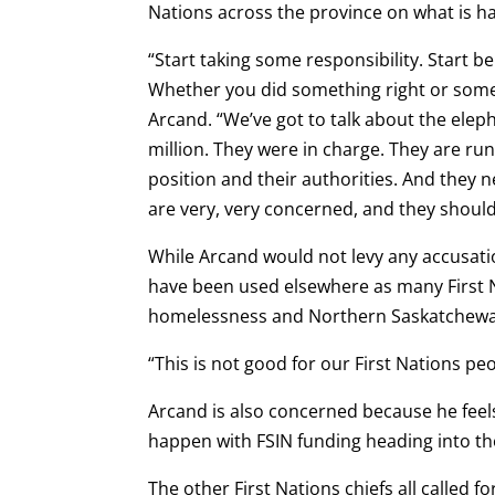
Nations across the province on what is h
“Start taking some responsibility. Start b
Whether you did something right or somet
Arcand. “We’ve got to talk about the eleph
million. They were in charge. They are ru
position and their authorities. And they n
are very, very concerned, and they should
While Arcand would not levy any accusati
have been used elsewhere as many First N
homelessness and Northern Saskatchewan 
“This is not good for our First Nations pe
Arcand is also concerned because he feels
happen with FSIN funding heading into th
The other First Nations chiefs all called f