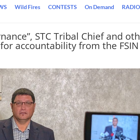
WS
Wild Fires
CONTESTS
On Demand
RADIO
rnance”, STC Tribal Chief and ot
l for accountability from the FSIN