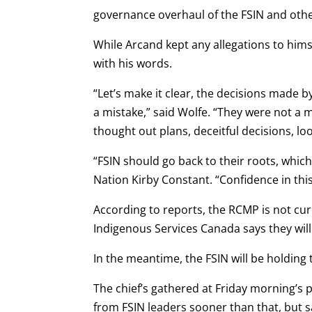
governance overhaul of the FSIN and othe
While Arcand kept any allegations to hims
with his words.
“Let’s make it clear, the decisions made b
a mistake,” said Wolfe. “They were not a
thought out plans, deceitful decisions, lo
“FSIN should go back to their roots, whic
Nation Kirby Constant. “Confidence in this
According to reports, the RCMP is not curr
Indigenous Services Canada says they will 
In the meantime, the FSIN will be holding 
The chief’s gathered at Friday morning’s 
from FSIN leaders sooner than that, but s