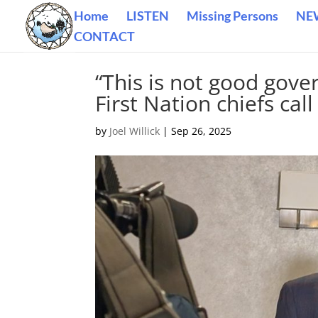
Home
LISTEN
Missing Persons
NE
CONTACT
“This is not good gove
First Nation chiefs cal
by
Joel Willick
|
Sep 26, 2025