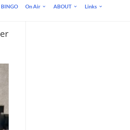
 BINGO
On Air
ABOUT
Links
her