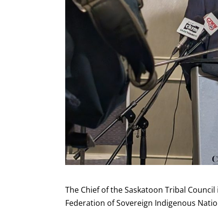
The Chief of the Saskatoon Tribal Council 
Federation of Sovereign Indigenous Natio