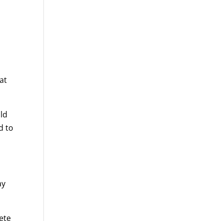
at
ld
d to
ay
lete