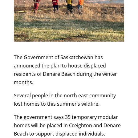
The Government of Saskatchewan has
announced the plan to house displaced
residents of Denare Beach during the winter
months.
Several people in the north east community
lost homes to this summer’s wildfire.
The government says 35 temporary modular
homes will be placed in Creighton and Denare
Beach to support displaced individuals.