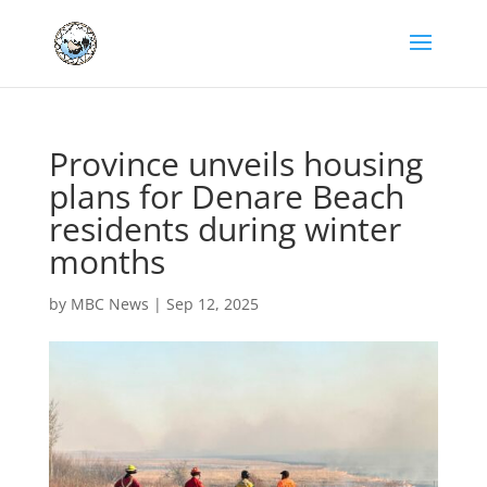
Province unveils housing
plans for Denare Beach
residents during winter
months
by
MBC News
|
Sep 12, 2025