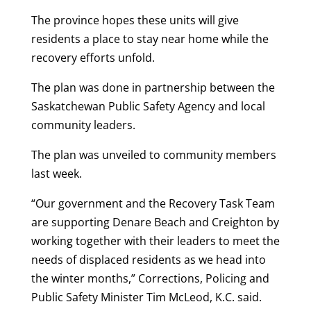
The province hopes these units will give
residents a place to stay near home while the
recovery efforts unfold.
The plan was done in partnership between the
Saskatchewan Public Safety Agency and local
community leaders.
The plan was unveiled to community members
last week.
“Our government and the Recovery Task Team
are supporting Denare Beach and Creighton by
working together with their leaders to meet the
needs of displaced residents as we head into
the winter months,” Corrections, Policing and
Public Safety Minister Tim McLeod, K.C. said.