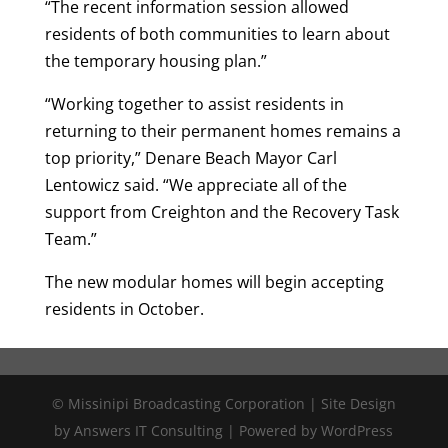
“The recent information session allowed
residents of both communities to learn about
the temporary housing plan.”
“Working together to assist residents in
returning to their permanent homes remains a
top priority,” Denare Beach Mayor Carl
Lentowicz said. “We appreciate all of the
support from Creighton and the Recovery Task
Team.”
The new modular homes will begin accepting
residents in October.
© Missinipi Broadcasting Corporation | Site Design
by Answers IT Consulting | Powered by WordPress