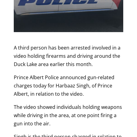
A third person has been arrested involved in a
video holding firearms and driving around the
Duck Lake area earlier this month.
Prince Albert Police announced gun-related
charges today for Harbaaz Singh, of Prince
Albert, in relation to the video.
The video showed individuals holding weapons
while driving in the area, at one point firing a
gun into the air.
Singh is the third person charged in relation to