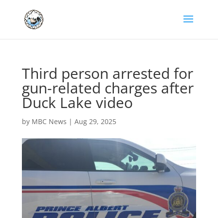
Third person arrested for
gun-related charges after
Duck Lake video
by
MBC News
|
Aug 29, 2025