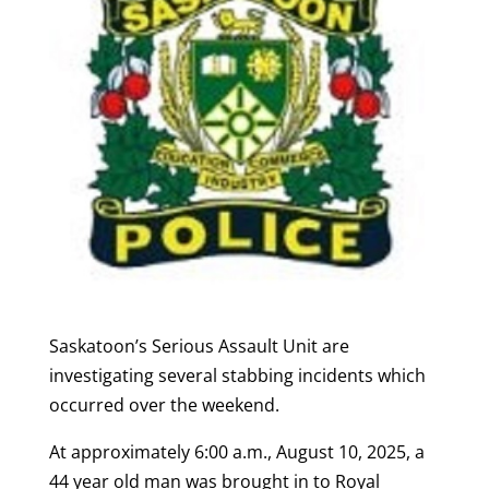
Saskatoon’s Serious Assault Unit are
investigating several stabbing incidents which
occurred over the weekend.
At approximately 6:00 a.m., August 10, 2025, a
44 year old man was brought in to Royal