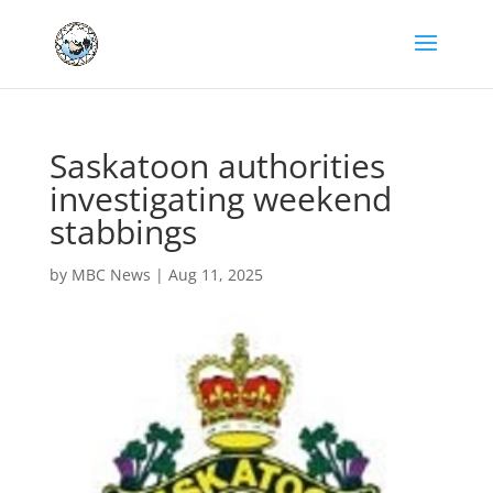
Saskatoon authorities
investigating weekend
stabbings
by
MBC News
|
Aug 11, 2025