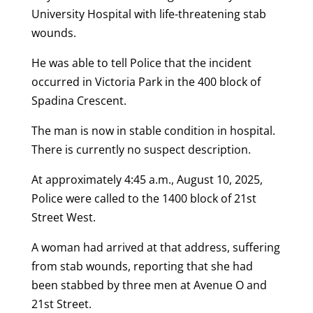
University Hospital with life-threatening stab
wounds.
He was able to tell Police that the incident
occurred in Victoria Park in the 400 block of
Spadina Crescent.
The man is now in stable condition in hospital.
There is currently no suspect description.
At approximately 4:45 a.m., August 10, 2025,
Police were called to the 1400 block of 21st
Street West.
A woman had arrived at that address, suffering
from stab wounds, reporting that she had
been stabbed by three men at Avenue O and
21st Street.