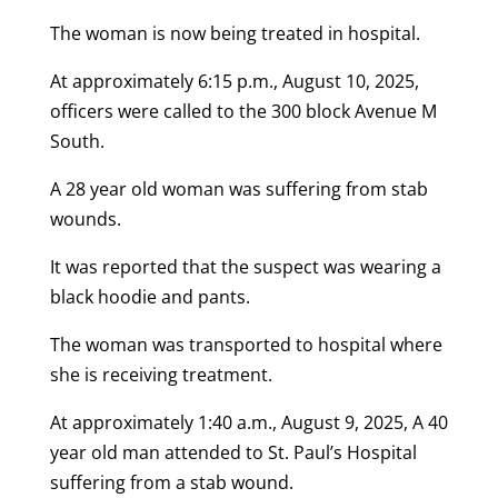
The woman is now being treated in hospital.
At approximately 6:15 p.m., August 10, 2025,
officers were called to the 300 block Avenue M
South.
A 28 year old woman was suffering from stab
wounds.
It was reported that the suspect was wearing a
black hoodie and pants.
The woman was transported to hospital where
she is receiving treatment.
At approximately 1:40 a.m., August 9, 2025, A 40
year old man attended to St. Paul’s Hospital
suffering from a stab wound.