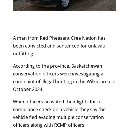
A man from Red Pheasant Cree Nation has
been convicted and sentenced for unlawful
outfitting.
According to the province, Saskatchewan
conservation officers were investigating a
complaint of illegal hunting in the Wilkie area in
October 2024.
When officers activated their lights for a
compliance check on a vehicle they say the
vehicle fled evading multiple conservation
officers along with RCMP officers.