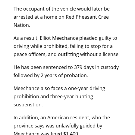
The occupant of the vehicle would later be
arrested at a home on Red Pheasant Cree
Nation.
As a result, Elliot Meechance pleaded guilty to
driving while prohibited, failing to stop for a
peace officers, and outfitting without a license.
He has been sentenced to 379 days in custody
followed by 2 years of probation.
Meechance also faces a one-year driving
prohibition and three-year hunting
suspenstion.
In addition, an American resident, who the
province says was unlawfully guided by
Meechance was fined $1,400.