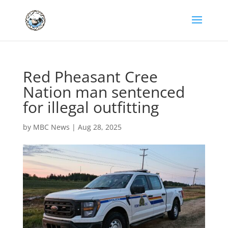
Red Pheasant Cree
Nation man sentenced
for illegal outfitting
by
MBC News
|
Aug 28, 2025