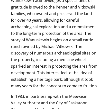
Wanuskewin acknowledges a special debt of
gratitude is owed to the Penner and Vitkowski
families, who owned and preserved the land
for over 40 years, allowing for careful
archaeological exploration and a commitment
to the long-term protection of the area. The
story of Wanuskewin begins on a small cattle
ranch owned by Michael Vitkowski. The
discovery of numerous archaeological sites on
the property, including a medicine wheel,
sparked an interest in protecting the area from
development. This interest led to the idea of
establishing a heritage park, although it took
many years for the concept to come to fruition.
In 1983, in partnership with the Meewasin
Valley Authority and the City of Saskatoon,