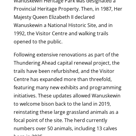
Wanuskewin Heritage Park was designated a
Provincial Heritage Property. Then, in 1987, Her
Majesty Queen Elizabeth II declared
Wanuskewin a National Historic Site, and in
1992, the Visitor Centre and walking trails
opened to the public.
Following extensive renovations as part of the
Thundering Ahead capital renewal project, the
trails have been refurbished, and the Visitor
Centre has expanded more than threefold,
featuring many new exhibits and programming
initiatives. These updates allowed Wanuskewin
to welcome bison back to the land in 2019,
reinstating these large grassland animals as a
focal point of the site. The herd currently
numbers over 50 animals, including 13 calves