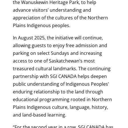
the Wanuskewin Heritage Park, to help
advance visitors’ understanding and
appreciation of the cultures of the Northern
Plains Indigenous peoples.
In August 2025, the initiative will continue,
allowing guests to enjoy free admission and
parking on select Sundays and increasing
access to one of Saskatchewan’s most
treasured cultural landmarks. The continuing
partnership with SGI CANADA helps deepen
public understanding of Indigenous Peoples’
enduring relationship to the land through
educational programming rooted in Northern
Plains Indigenous culture, language, history,
and land-based learning.
“For the second year in a row, SGI CANADA has