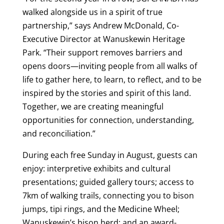
walked alongside us in a spirit of true
partnership,” says Andrew McDonald, Co-
Executive Director at Wanuskewin Heritage
Park. “Their support removes barriers and
opens doors—inviting people from all walks of
life to gather here, to learn, to reflect, and to be
inspired by the stories and spirit of this land.
Together, we are creating meaningful
opportunities for connection, understanding,
and reconciliation.”
During each free Sunday in August, guests can
enjoy: interpretive exhibits and cultural
presentations; guided gallery tours; access to
7km of walking trails, connecting you to bison
jumps, tipi rings, and the Medicine Wheel;
Wanuskewin’s bison herd; and an award-