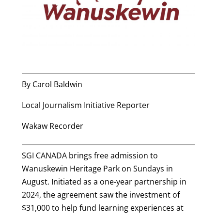
By Carol Baldwin
Local Journalism Initiative Reporter
Wakaw Recorder
SGI CANADA brings free admission to
Wanuskewin Heritage Park on Sundays in
August. Initiated as a one-year partnership in
2024, the agreement saw the investment of
$31,000 to help fund learning experiences at