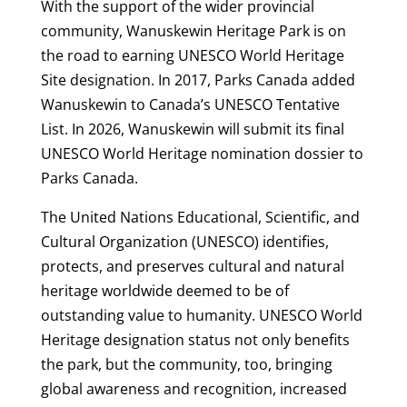
With the support of the wider provincial
community, Wanuskewin Heritage Park is on
the road to earning UNESCO World Heritage
Site designation. In 2017, Parks Canada added
Wanuskewin to Canada’s UNESCO Tentative
List. In 2026, Wanuskewin will submit its final
UNESCO World Heritage nomination dossier to
Parks Canada.
The United Nations Educational, Scientific, and
Cultural Organization (UNESCO) identifies,
protects, and preserves cultural and natural
heritage worldwide deemed to be of
outstanding value to humanity. UNESCO World
Heritage designation status not only benefits
the park, but the community, too, bringing
global awareness and recognition, increased