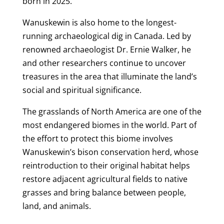
born in 2025.
Wanuskewin is also home to the longest-
running archaeological dig in Canada. Led by
renowned archaeologist Dr. Ernie Walker, he
and other researchers continue to uncover
treasures in the area that illuminate the land’s
social and spiritual significance.
The grasslands of North America are one of the
most endangered biomes in the world. Part of
the effort to protect this biome involves
Wanuskewin’s bison conservation herd, whose
reintroduction to their original habitat helps
restore adjacent agricultural fields to native
grasses and bring balance between people,
land, and animals.