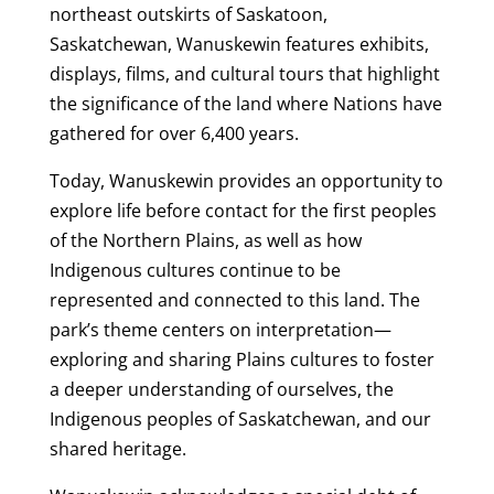
northeast outskirts of Saskatoon,
Saskatchewan, Wanuskewin features exhibits,
displays, films, and cultural tours that highlight
the significance of the land where Nations have
gathered for over 6,400 years.
Today, Wanuskewin provides an opportunity to
explore life before contact for the first peoples
of the Northern Plains, as well as how
Indigenous cultures continue to be
represented and connected to this land. The
park’s theme centers on interpretation—
exploring and sharing Plains cultures to foster
a deeper understanding of ourselves, the
Indigenous peoples of Saskatchewan, and our
shared heritage.