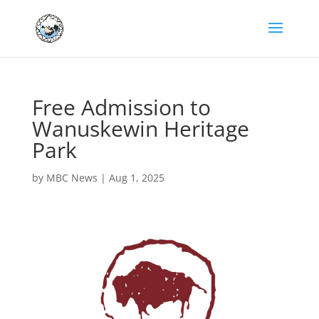
Free Admission to
Wanuskewin Heritage
Park
by
MBC News
|
Aug 1, 2025