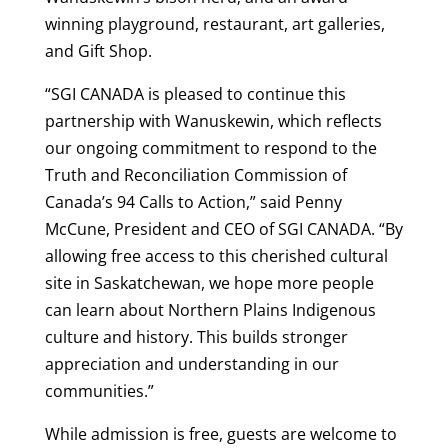
winning playground, restaurant, art galleries,
and Gift Shop.
“SGI CANADA is pleased to continue this
partnership with Wanuskewin, which reflects
our ongoing commitment to respond to the
Truth and Reconciliation Commission of
Canada’s 94 Calls to Action,” said Penny
McCune, President and CEO of SGI CANADA. “By
allowing free access to this cherished cultural
site in Saskatchewan, we hope more people
can learn about Northern Plains Indigenous
culture and history. This builds stronger
appreciation and understanding in our
communities.”
While admission is free, guests are welcome to