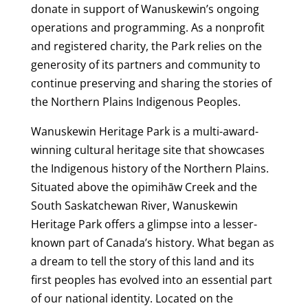
donate in support of Wanuskewin’s ongoing
operations and programming. As a nonprofit
and registered charity, the Park relies on the
generosity of its partners and community to
continue preserving and sharing the stories of
the Northern Plains Indigenous Peoples.
Wanuskewin Heritage Park is a multi-award-
winning cultural heritage site that showcases
the Indigenous history of the Northern Plains.
Situated above the opimihāw Creek and the
South Saskatchewan River, Wanuskewin
Heritage Park offers a glimpse into a lesser-
known part of Canada’s history. What began as
a dream to tell the story of this land and its
first peoples has evolved into an essential part
of our national identity. Located on the