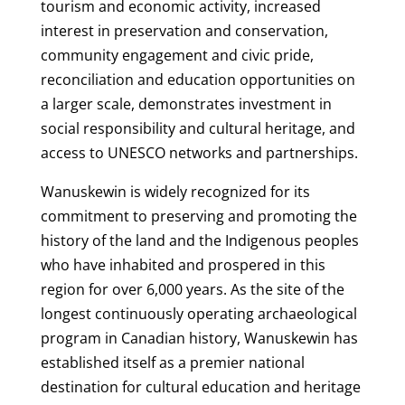
tourism and economic activity, increased
interest in preservation and conservation,
community engagement and civic pride,
reconciliation and education opportunities on
a larger scale, demonstrates investment in
social responsibility and cultural heritage, and
access to UNESCO networks and partnerships.
Wanuskewin is widely recognized for its
commitment to preserving and promoting the
history of the land and the Indigenous peoples
who have inhabited and prospered in this
region for over 6,000 years. As the site of the
longest continuously operating archaeological
program in Canadian history, Wanuskewin has
established itself as a premier national
destination for cultural education and heritage