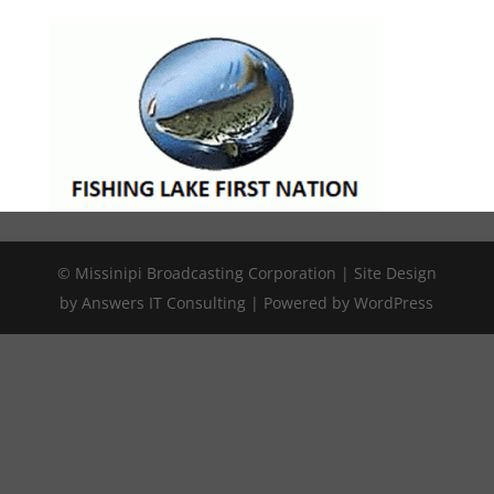
© Missinipi Broadcasting Corporation | Site Design
by Answers IT Consulting | Powered by WordPress