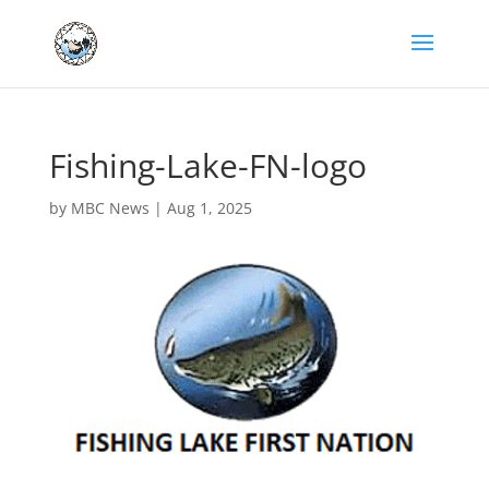
Fishing-Lake-FN-logo
by
MBC News
|
Aug 1, 2025