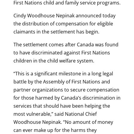
First Nations child and family service programs.
Cindy Woodhouse Nepinak announced today
the distribution of compensation for eligible
claimants in the settlement has begin.
The settlement comes after Canada was found
to have discriminated against First Nations
children in the child welfare system.
“This is a significant milestone in a long legal
battle by the Assembly of First Nations and
partner organizations to secure compensation
for those harmed by Canada’s discrimination in
services that should have been helping the
most vulnerable,” said National Chief
Woodhouse Nepinak. “No amount of money
can ever make up for the harms they