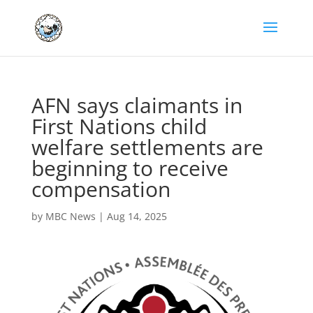
AFN says claimants in
First Nations child
welfare settlements are
beginning to receive
compensation
by
MBC News
|
Aug 14, 2025