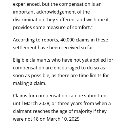
experienced, but the compensation is an
important acknowledgement of the
discrimination they suffered, and we hope it
provides some measure of comfort.”
According to reports, 40,000 claims in these
settlement have been received so far.
Eligible claimants who have not yet applied for
compensation are encouraged to do so as
soon as possible, as there are time limits for
making a claim.
Claims for compensation can be submitted
until March 2028, or three years from when a
claimant reaches the age of majority if they
were not 18 on March 10, 2025.