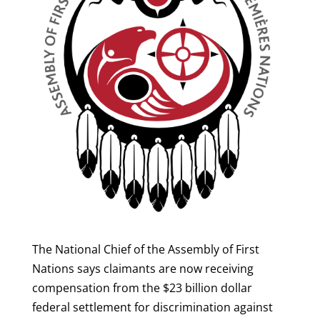
The National Chief of the Assembly of First
Nations says claimants are now receiving
compensation from the $23 billion dollar
federal settlement for discrimination against