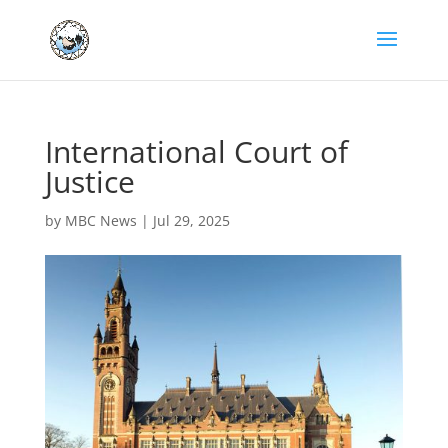
International Court of
Justice
by
MBC News
|
Jul 29, 2025