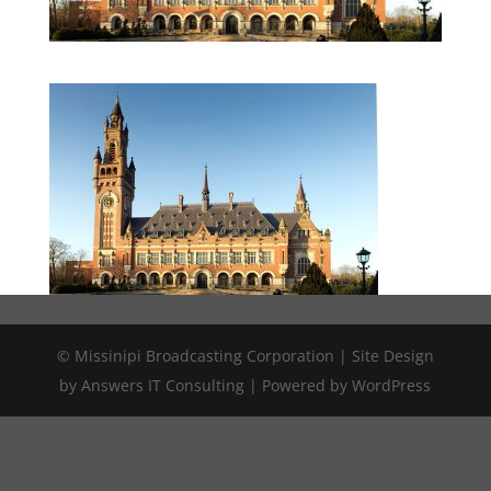
© Missinipi Broadcasting Corporation | Site Design
by Answers IT Consulting | Powered by WordPress