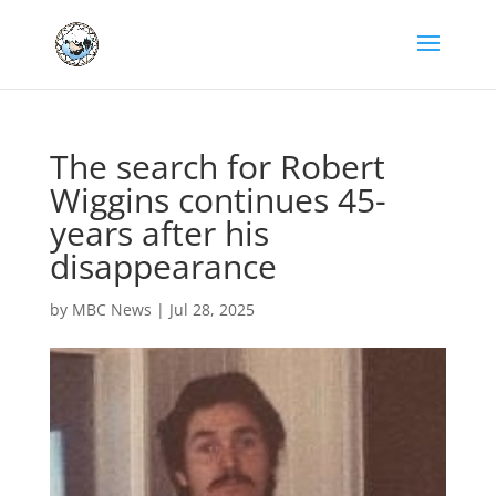
The search for Robert
Wiggins continues 45-
years after his
disappearance
by
MBC News
|
Jul 28, 2025