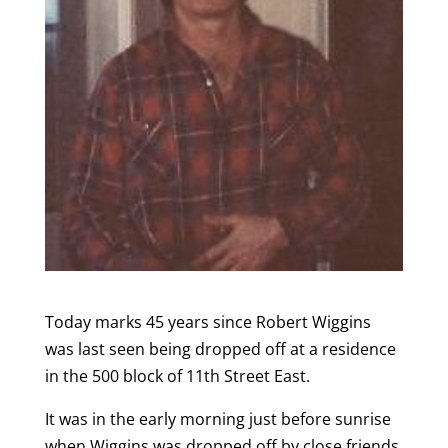
Today marks 45 years since Robert Wiggins
was last seen being dropped off at a residence
in the 500 block of 11th Street East.
It was in the early morning just before sunrise
when Wiggins was dropped off by close friends.