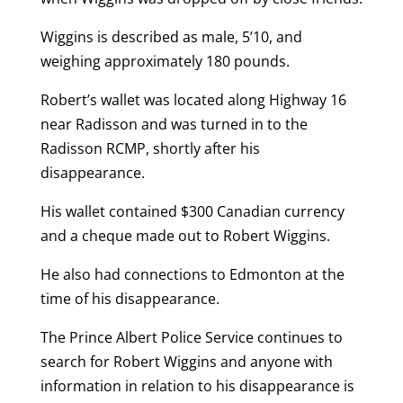
Wiggins is described as male, 5’10, and
weighing approximately 180 pounds.
Robert’s wallet was located along Highway 16
near Radisson and was turned in to the
Radisson RCMP, shortly after his
disappearance.
His wallet contained $300 Canadian currency
and a cheque made out to Robert Wiggins.
He also had connections to Edmonton at the
time of his disappearance.
The Prince Albert Police Service continues to
search for Robert Wiggins and anyone with
information in relation to his disappearance is