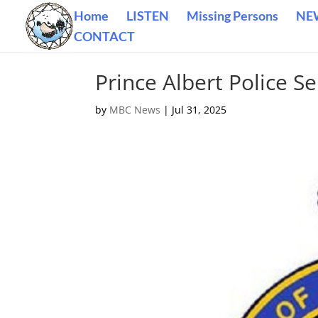
Home
LISTEN
Missing Persons
NE
CONTACT
Prince Albert Police Se
by
MBC News
|
Jul 31, 2025