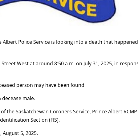
 Albert Police Service is looking into a death that happene
h Street West at around 8:50 a.m. on July 31, 2025, in respon
deceased person may have been found.
 a decease male.
 of the Saskatchewan Coroners Service, Prince Albert RCMP 
dentification Section (FIS).
, August 5, 2025.