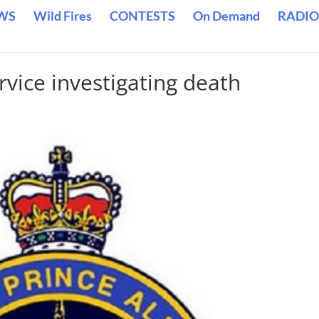
WS
Wild Fires
CONTESTS
On Demand
RADIO
rvice investigating death