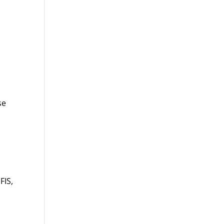
d
se
FIS,