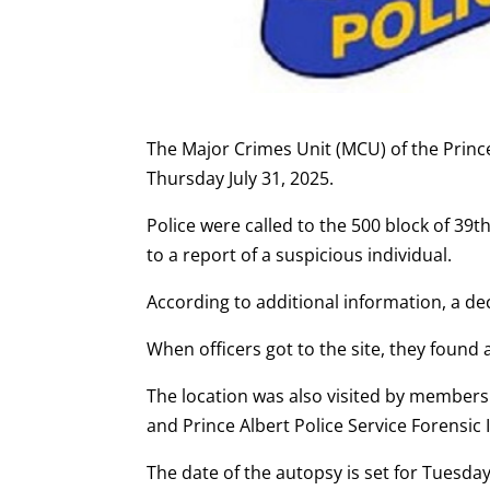
The Major Crimes Unit (MCU) of the Prince
Thursday July 31, 2025.
Police were called to the 500 block of 39t
to a report of a suspicious individual.
According to additional information, a 
When officers got to the site, they found
The location was also visited by members
and Prince Albert Police Service Forensic I
The date of the autopsy is set for Tuesday