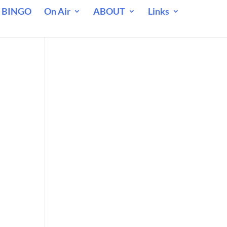
 BINGO
On Air
ABOUT
Links