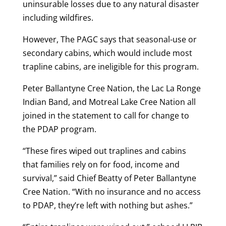
uninsurable losses due to any natural disaster
including wildfires.
However, The PAGC says that seasonal-use or
secondary cabins, which would include most
trapline cabins, are ineligible for this program.
Peter Ballantyne Cree Nation, the Lac La Ronge
Indian Band, and Motreal Lake Cree Nation all
joined in the statement to call for change to
the PDAP program.
“These fires wiped out traplines and cabins
that families rely on for food, income and
survival,” said Chief Beatty of Peter Ballantyne
Cree Nation. “With no insurance and no access
to PDAP, they’re left with nothing but ashes.”