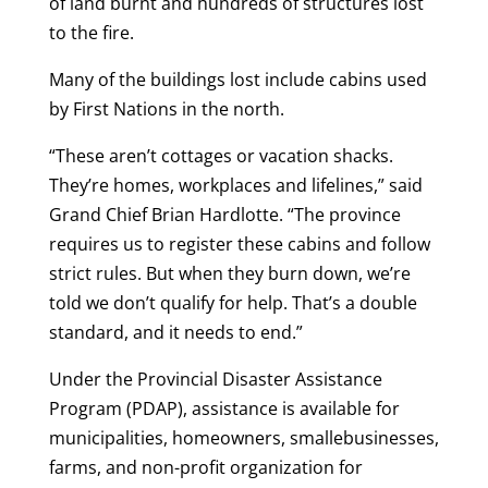
of land burnt and hundreds of structures lost
to the fire.
Many of the buildings lost include cabins used
by First Nations in the north.
“These aren’t cottages or vacation shacks.
They’re homes, workplaces and lifelines,” said
Grand Chief Brian Hardlotte. “The province
requires us to register these cabins and follow
strict rules. But when they burn down, we’re
told we don’t qualify for help. That’s a double
standard, and it needs to end.”
Under the Provincial Disaster Assistance
Program (PDAP), assistance is available for
municipalities, homeowners, smallebusinesses,
farms, and non-profit organization for