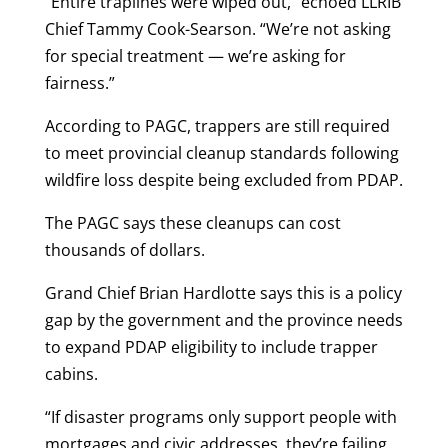
“Entire traplines were wiped out,” echoed LLRIB
Chief Tammy Cook-Searson. “We’re not asking
for special treatment — we’re asking for
fairness.”
According to PAGC, trappers are still required
to meet provincial cleanup standards following
wildfire loss despite being excluded from PDAP.
The PAGC says these cleanups can cost
thousands of dollars.
Grand Chief Brian Hardlotte says this is a policy
gap by the government and the province needs
to expand PDAP eligibility to include trapper
cabins.
“If disaster programs only support people with
mortgages and civic addresses, they’re failing