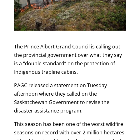
The Prince Albert Grand Council is calling out
the provincial government over what they say
is a “double standard” on the protection of
Indigenous trapline cabins.
PAGC released a statement on Tuesday
afternoon where they called on the
Saskatchewan Government to revise the
disaster assistance program.
This season has been one of the worst wildfire
seasons on record with over 2 million hectares