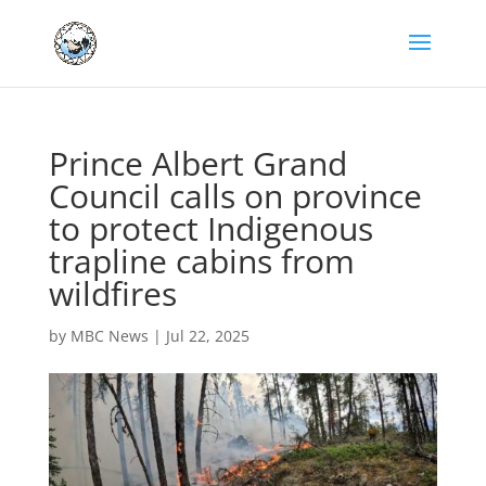
Prince Albert Grand
Council calls on province
to protect Indigenous
trapline cabins from
wildfires
by
MBC News
|
Jul 22, 2025