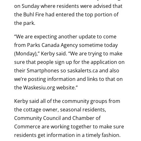
on Sunday where residents were advised that
the Buhl Fire had entered the top portion of
the park.
“We are expecting another update to come
from Parks Canada Agency sometime today
(Monday),” Kerby said. “We are trying to make
sure that people sign up for the application on
their Smartphones so saskalerts.ca and also
we’re posting information and links to that on
the Waskesiu.org website.”
Kerby said all of the community groups from
the cottage owner, seasonal residents,
Community Council and Chamber of
Commerce are working together to make sure
residents get information in a timely fashion.