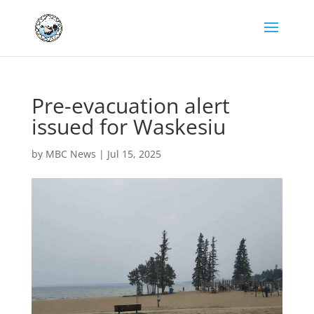
Pre-evacuation alert
issued for Waskesiu
by
MBC News
|
Jul 15, 2025