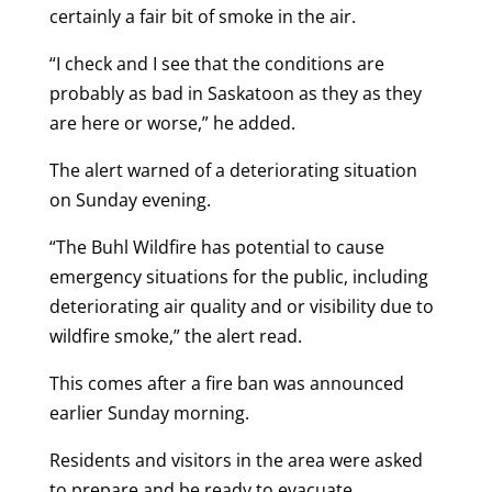
certainly a fair bit of smoke in the air.
“I check and I see that the conditions are
probably as bad in Saskatoon as they as they
are here or worse,” he added.
The alert warned of a deteriorating situation
on Sunday evening.
“The Buhl Wildfire has potential to cause
emergency situations for the public, including
deteriorating air quality and or visibility due to
wildfire smoke,” the alert read.
This comes after a fire ban was announced
earlier Sunday morning.
Residents and visitors in the area were asked
to prepare and be ready to evacuate.