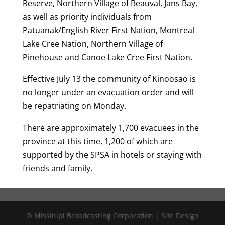
Reserve, Northern Village of Beauval, Jans Bay,
as well as priority individuals from
Patuanak/English River First Nation, Montreal
Lake Cree Nation, Northern Village of
Pinehouse and Canoe Lake Cree First Nation.
Effective July 13 the community of Kinoosao is
no longer under an evacuation order and will
be repatriating on Monday.
There are approximately 1,700 evacuees in the
province at this time, 1,200 of which are
supported by the SPSA in hotels or staying with
friends and family.
© Missinipi Broadcasting Corporation | Site Design