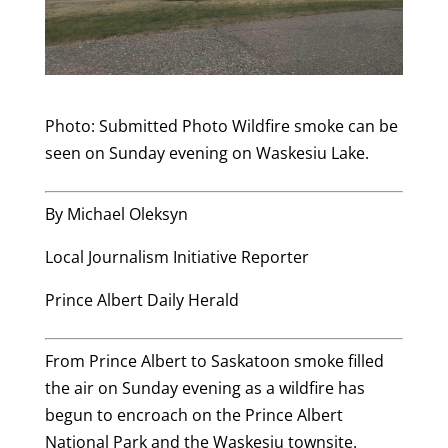
Photo: Submitted Photo Wildfire smoke can be
seen on Sunday evening on Waskesiu Lake.
By Michael Oleksyn
Local Journalism Initiative Reporter
Prince Albert Daily Herald
From Prince Albert to Saskatoon smoke filled
the air on Sunday evening as a wildfire has
begun to encroach on the Prince Albert
National Park and the Waskesiu townsite.