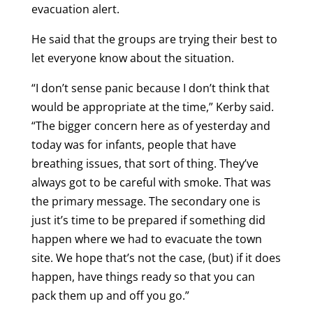
evacuation alert.
He said that the groups are trying their best to
let everyone know about the situation.
“I don’t sense panic because I don’t think that
would be appropriate at the time,” Kerby said.
“The bigger concern here as of yesterday and
today was for infants, people that have
breathing issues, that sort of thing. They’ve
always got to be careful with smoke. That was
the primary message. The secondary one is
just it’s time to be prepared if something did
happen where we had to evacuate the town
site. We hope that’s not the case, (but) if it does
happen, have things ready so that you can
pack them up and off you go.”