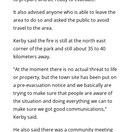
It also advised anyone who is able to leave the
area to do so and asked the public to avoid
travel to the area.
Kerby said the fire is still at the north east
corner of the park and still about 35 to 40
kilometers away.
“At the moment there is no actual threat to life
or property, but the town site has been put on
a pre-evacuation notice and we basically are
trying to make sure that people are aware of
the situation and doing everything we can to
make sure we got good communications,”
Kerby said.
He also said there was a community meeting