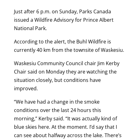
Just after 6 p.m. on Sunday, Parks Canada
issued a Wildfire Advisory for Prince Albert
National Park.
According to the alert, the Buhl Wildfire is
currently 40 km from the townsite of Waskesiu.
Waskesiu Community Council chair Jim Kerby
Chair said on Monday they are watching the
situation closely, but conditions have
improved.
“We have had a change in the smoke
conditions over the last 24 hours this
morning,” Kerby said. “It was actually kind of
blue skies here. At the moment. I’d say that I
can see about halfway across the lake. There’s