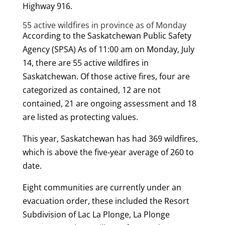
Highway 916.
55 active wildfires in province as of Monday
According to the Saskatchewan Public Safety
Agency (SPSA) As of 11:00 am on Monday, July
14, there are 55 active wildfires in
Saskatchewan. Of those active fires, four are
categorized as contained, 12 are not
contained, 21 are ongoing assessment and 18
are listed as protecting values.
This year, Saskatchewan has had 369 wildfires,
which is above the five-year average of 260 to
date.
Eight communities are currently under an
evacuation order, these included the Resort
Subdivision of Lac La Plonge, La Plonge