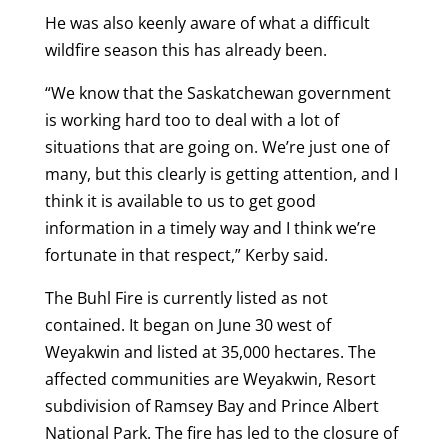
He was also keenly aware of what a difficult
wildfire season this has already been.
“We know that the Saskatchewan government
is working hard too to deal with a lot of
situations that are going on. We’re just one of
many, but this clearly is getting attention, and I
think it is available to us to get good
information in a timely way and I think we’re
fortunate in that respect,” Kerby said.
The Buhl Fire is currently listed as not
contained. It began on June 30 west of
Weyakwin and listed at 35,000 hectares. The
affected communities are Weyakwin, Resort
subdivision of Ramsey Bay and Prince Albert
National Park. The fire has led to the closure of