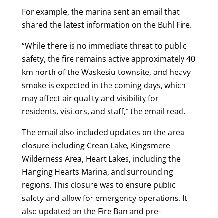
For example, the marina sent an email that
shared the latest information on the Buhl Fire.
“While there is no immediate threat to public
safety, the fire remains active approximately 40
km north of the Waskesiu townsite, and heavy
smoke is expected in the coming days, which
may affect air quality and visibility for
residents, visitors, and staff,” the email read.
The email also included updates on the area
closure including Crean Lake, Kingsmere
Wilderness Area, Heart Lakes, including the
Hanging Hearts Marina, and surrounding
regions. This closure was to ensure public
safety and allow for emergency operations. It
also updated on the Fire Ban and pre-