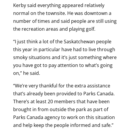
Kerby said everything appeared relatively
normal on the townsite. He was downtown a
number of times and said people are still using
the recreation areas and playing golf.
“I just think a lot of the Saskatchewan people
this year in particular have had to live through
smoky situations and it’s just something where
you have got to pay attention to what’s going
on,” he said.
“We’re very thankful for the extra assistance
that’s already been provided to Parks Canada.
There’s at least 20 members that have been
brought in from outside the park as part of
Parks Canada agency to work on this situation
and help keep the people informed and safe.”