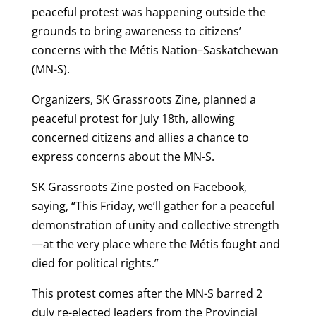
peaceful protest was happening outside the
grounds to bring awareness to citizens’
concerns with the Métis Nation–Saskatchewan
(MN-S).
Organizers, SK Grassroots Zine, planned a
peaceful protest for July 18th, allowing
concerned citizens and allies a chance to
express concerns about the MN-S.
SK Grassroots Zine posted on Facebook,
saying, “This Friday, we’ll gather for a peaceful
demonstration of unity and collective strength
—at the very place where the Métis fought and
died for political rights.”
This protest comes after the MN-S barred 2
duly re-elected leaders from the Provincial