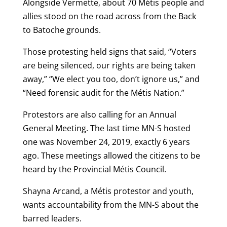
Alongside Vermette, about 70 Métis people and
allies stood on the road across from the Back
to Batoche grounds.
Those protesting held signs that said, “Voters
are being silenced, our rights are being taken
away,” “We elect you too, don’t ignore us,” and
“Need forensic audit for the Métis Nation.”
Protestors are also calling for an Annual
General Meeting. The last time MN-S hosted
one was November 24, 2019, exactly 6 years
ago. These meetings allowed the citizens to be
heard by the Provincial Métis Council.
Shayna Arcand, a Métis protestor and youth,
wants accountability from the MN-S about the
barred leaders.