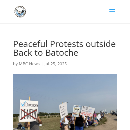
Peaceful Protests outside
Back to Batoche
by
MBC News
|
Jul 25, 2025