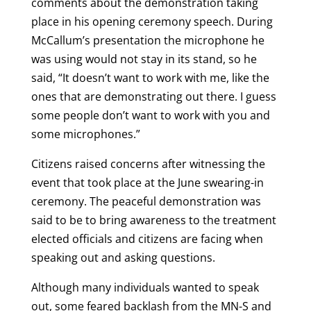
comments about the demonstration taking
place in his opening ceremony speech. During
McCallum’s presentation the microphone he
was using would not stay in its stand, so he
said, “It doesn’t want to work with me, like the
ones that are demonstrating out there. I guess
some people don’t want to work with you and
some microphones.”
Citizens raised concerns after witnessing the
event that took place at the June swearing-in
ceremony. The peaceful demonstration was
said to be to bring awareness to the treatment
elected officials and citizens are facing when
speaking out and asking questions.
Although many individuals wanted to speak
out, some feared backlash from the MN-S and