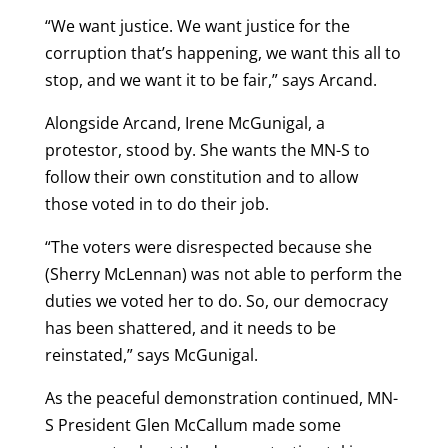
“We want justice. We want justice for the
corruption that’s happening, we want this all to
stop, and we want it to be fair,” says Arcand.
Alongside Arcand, Irene McGunigal, a
protestor, stood by. She wants the MN-S to
follow their own constitution and to allow
those voted in to do their job.
“The voters were disrespected because she
(Sherry McLennan) was not able to perform the
duties we voted her to do. So, our democracy
has been shattered, and it needs to be
reinstated,” says McGunigal.
As the peaceful demonstration continued, MN-
S President Glen McCallum made some