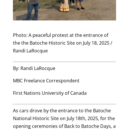
Photo: A peaceful protest at the entrance of
the the Batoche Historic Site on July 18, 2025 /
Randi LaRocque
By: Randi LaRocque
MBC Freelance Correspondent
First Nations University of Canada
As cars drove by the entrance to the Batoche
National Historic Site on July 18th, 2025, for the
opening ceremonies of Back to Batoche Days, a