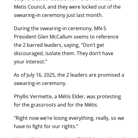
Metis Council, and they were locked out of the
swearing-in ceremony just last month.
During the swearing-in ceremony, MN-S
President Glen McCallum seems to reference
the 2 barred leaders, saying, “Don’t get
discouraged, isolate them. They don’t have
your interest.”
As of July 16, 2025, the 2 leaders are promised a
swearing-in ceremony.
Phyllis Vermette, a Métis Elder, was protesting
for the grassroots and for the Métis.
“Right now we’re losing everything, really, so we
have to fight for our rights.”