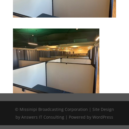
© Missinipi Broadcasting Corporation | Site Design
by Answers IT Consulting | Powered by WordPress