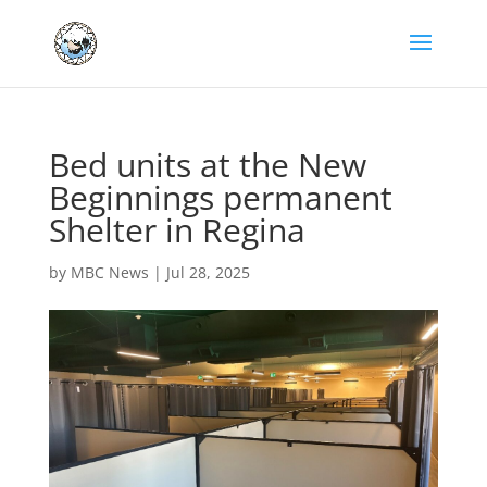
Bed units at the New
Beginnings permanent
Shelter in Regina
by
MBC News
|
Jul 28, 2025