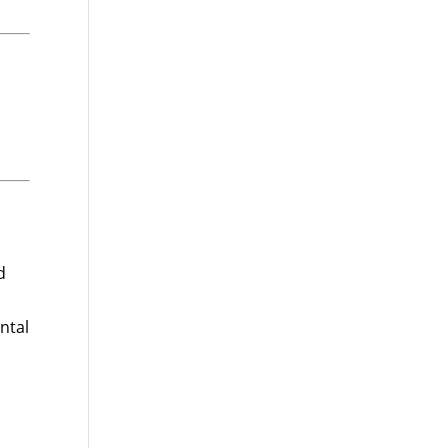
d
ntal
d