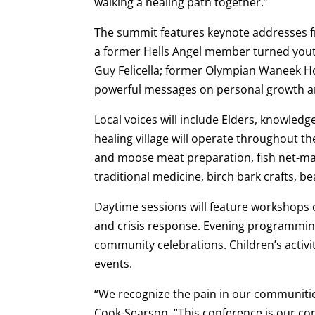
walking a healing path together.”
The summit features keynote addresses fr
a former Hells Angel member turned yo
Guy Felicella; former Olympian Waneek H
powerful messages on personal growth an
Local voices will include Elders, knowled
healing village will operate throughout t
and moose meat preparation, fish net-mak
traditional medicine, birch bark crafts, b
Daytime sessions will feature workshops 
and crisis response. Evening programming
community celebrations. Children’s activit
events.
“We recognize the pain in our communities
Cook-Searson. “This conference is our co