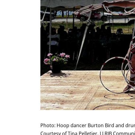
Photo: Hoop dancer Burton Bird and drum
Courtesy of Tina Pelletier, LLRIB Commun