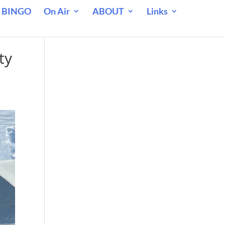
 BINGO
On Air
ABOUT
Links
ty