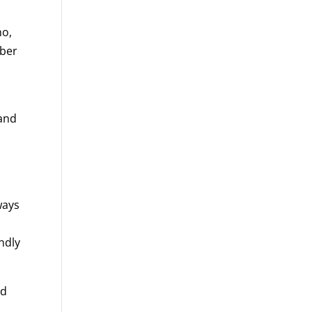
no,
mber
 and
,
ways
endly
id