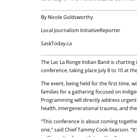
By Nicole Goldsworthy
Local Journalism InitiativeReporter
SaskToday.ca
The Lac La Ronge Indian Band is charting
conference, taking place July 8 to 10 at 
The event, being held for the first time, w
families for a gathering focused on Indigen
Programming will directly address urgent
health, intergenerational trauma, and the
“This conference is about coming together 
one,” said Chief Tammy Cook-Searson. “It