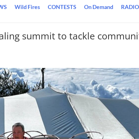
WS
Wild Fires
CONTESTS
On Demand
RADIO
aling summit to tackle communi