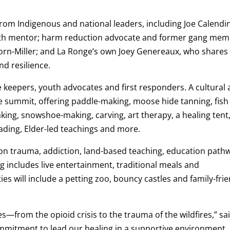
om Indigenous and national leaders, including Joe Calendi
uth mentor; harm reduction advocate and former gang me
orn-Miller; and La Ronge’s own Joey Genereaux, who shares
d resilience.
ge keepers, youth advocates and first responders. A cultural
he summit, offering paddle-making, moose hide tanning, fish
ing, snowshoe-making, carving, art therapy, a healing tent
eading, Elder-led teachings and more.
on trauma, addiction, land-based teaching, education path
 includes live entertainment, traditional meals and
ies will include a petting zoo, bouncy castles and family-fri
—from the opioid crisis to the trauma of the wildfires,” sa
mmitment to lead our healing in a supportive environment,