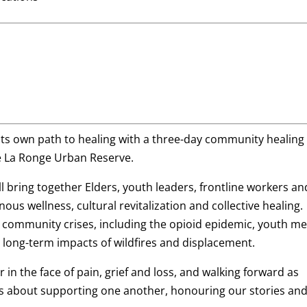
 its own path to healing with a three-day community healing
the La Ronge Urban Reserve.
ill bring together Elders, youth leaders, frontline workers an
ous wellness, cultural revitalization and collective healing.
 community crises, including the opioid epidemic, youth me
 long-term impacts of wildfires and displacement.
in the face of pain, grief and loss, and walking forward as
’s about supporting one another, honouring our stories an