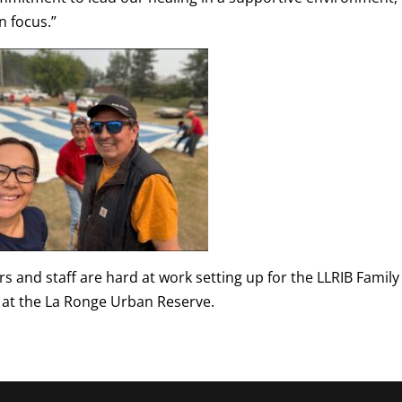
 focus.”
 and staff are hard at work setting up for the LLRIB Family
 at the La Ronge Urban Reserve.