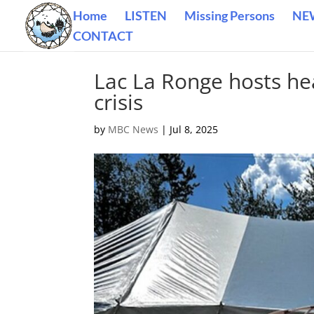
Home
LISTEN
Missing Persons
NE
CONTACT
Lac La Ronge hosts he
crisis
by
MBC News
|
Jul 8, 2025