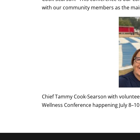
with our community members as the main
Chief Tammy Cook-Searson with volunteers
Wellness Conference happening July 8–10