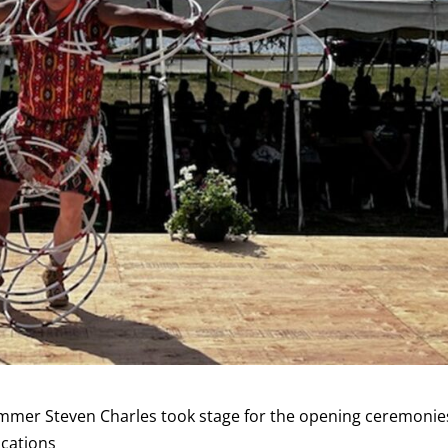
mer Steven Charles took stage for the opening ceremonie
ications