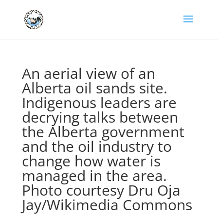
An aerial view of an
Alberta oil sands site.
Indigenous leaders are
decrying talks between
the Alberta government
and the oil industry to
change how water is
managed in the area.
Photo courtesy Dru Oja
Jay/Wikimedia Commons