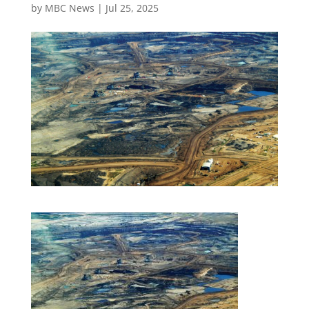
by
MBC News
|
Jul 25, 2025