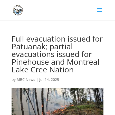
Full evacuation issued for
Patuanak; partial
evacuations issued for
Pinehouse and Montreal
Lake Cree Nation
by
MBC News
|
Jul 14, 2025