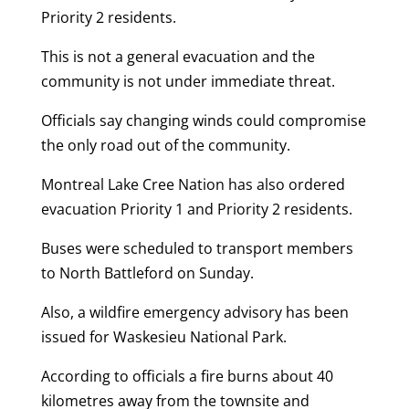
Priority 2 residents.
This is not a general evacuation and the
community is not under immediate threat.
Officials say changing winds could compromise
the only road out of the community.
Montreal Lake Cree Nation has also ordered
evacuation Priority 1 and Priority 2 residents.
Buses were scheduled to transport members
to North Battleford on Sunday.
Also, a wildfire emergency advisory has been
issued for Waskesieu National Park.
According to officials a fire burns about 40
kilometres away from the townsite and