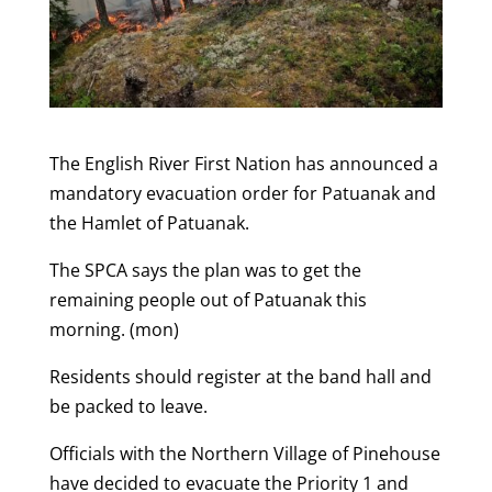
The English River First Nation has announced a
mandatory evacuation order for Patuanak and
the Hamlet of Patuanak.
The SPCA says the plan was to get the
remaining people out of Patuanak this
morning. (mon)
Residents should register at the band hall and
be packed to leave.
Officials with the Northern Village of Pinehouse
have decided to evacuate the Priority 1 and