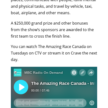
and physical tasks, and travel by vehicle, taxi,
boat, airplane, and other means.
A $250,000 grand prize and other bonuses
from the show’s sponsors are awarded to the
first team to cross the finish line.
You can watch The Amazing Race Canada on
Tuesdays on CTV or stream it on Crave the next
day.