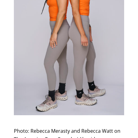
Photo: Rebecca Merasty and Rebecca Watt on