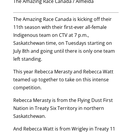
The Amazing Race Canada / Almeida
The Amazing Race Canada is kicking off their
11th season with their first-ever all-female
Indigenous team on CTV at 7 p.m.,
Saskatchewan time, on Tuesdays starting on
July 8th and going until there is only one team
left standing.
This year Rebecca Merasty and Rebecca Watt
teamed up together to take on this intense
competition.
Rebecca Merasty is from the Flying Dust First
Nation in Treaty Six Territory in northern
Saskatchewan.
And Rebecca Watt is from Wrigley in Treaty 11