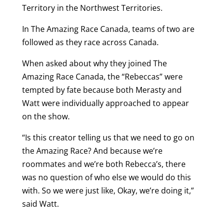
Territory in the Northwest Territories.
In The Amazing Race Canada, teams of two are
followed as they race across Canada.
When asked about why they joined The
Amazing Race Canada, the “Rebeccas” were
tempted by fate because both Merasty and
Watt were individually approached to appear
on the show.
“Is this creator telling us that we need to go on
the Amazing Race? And because we’re
roommates and we’re both Rebecca’s, there
was no question of who else we would do this
with. So we were just like, Okay, we’re doing it,”
said Watt.