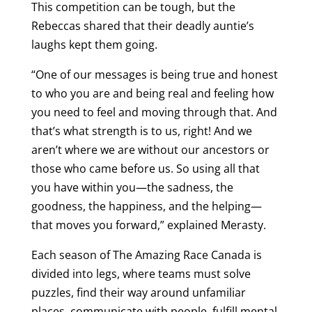
This competition can be tough, but the
Rebeccas shared that their deadly auntie’s
laughs kept them going.
“One of our messages is being true and honest
to who you are and being real and feeling how
you need to feel and moving through that. And
that’s what strength is to us, right! And we
aren’t where we are without our ancestors or
those who came before us. So using all that
you have within you—the sadness, the
goodness, the happiness, and the helping—
that moves you forward,” explained Merasty.
Each season of The Amazing Race Canada is
divided into legs, where teams must solve
puzzles, find their way around unfamiliar
places, communicate with people, fulfill mental