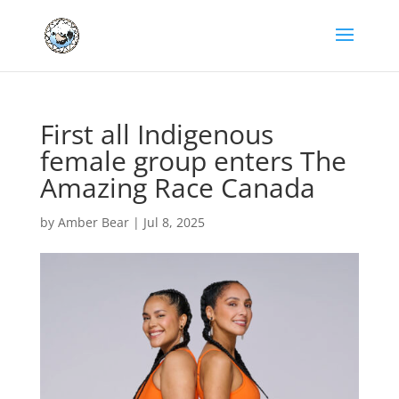
First all Indigenous
female group enters The
Amazing Race Canada
by
Amber Bear
|
Jul 8, 2025