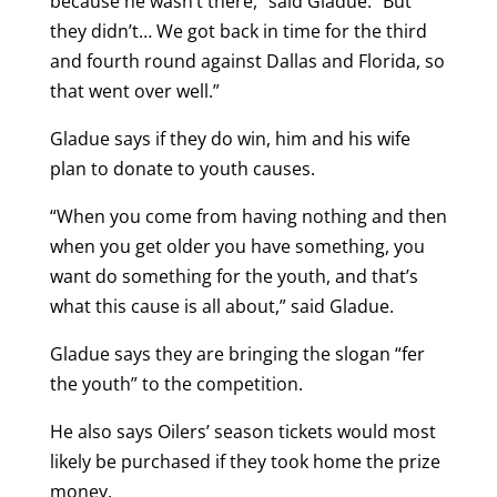
because he wasn’t there,” said Gladue. “But
they didn’t… We got back in time for the third
and fourth round against Dallas and Florida, so
that went over well.”
Gladue says if they do win, him and his wife
plan to donate to youth causes.
“When you come from having nothing and then
when you get older you have something, you
want do something for the youth, and that’s
what this cause is all about,” said Gladue.
Gladue says they are bringing the slogan “fer
the youth” to the competition.
He also says Oilers’ season tickets would most
likely be purchased if they took home the prize
money.