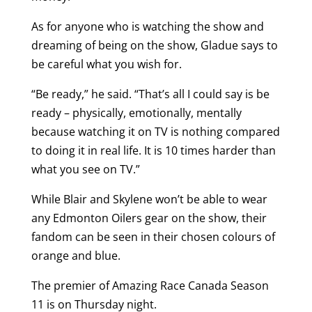
As for anyone who is watching the show and
dreaming of being on the show, Gladue says to
be careful what you wish for.
“Be ready,” he said. “That’s all I could say is be
ready – physically, emotionally, mentally
because watching it on TV is nothing compared
to doing it in real life. It is 10 times harder than
what you see on TV.”
While Blair and Skylene won’t be able to wear
any Edmonton Oilers gear on the show, their
fandom can be seen in their chosen colours of
orange and blue.
The premier of Amazing Race Canada Season
11 is on Thursday night.