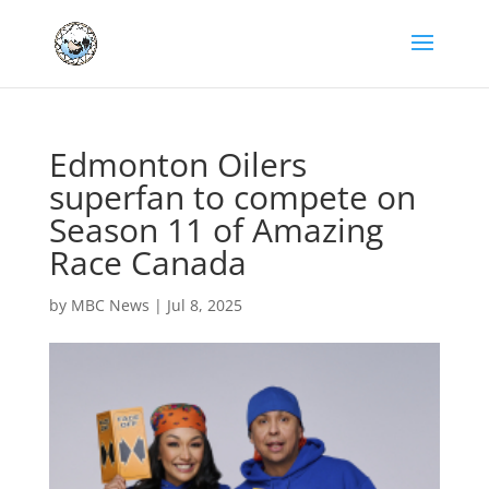
Edmonton Oilers
superfan to compete on
Season 11 of Amazing
Race Canada
by
MBC News
|
Jul 8, 2025