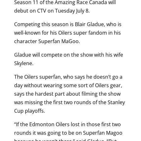
Season 11 of the Amazing Race Canada will
debut on CTV on Tuesday July 8.
Competing this season is Blair Gladue, who is
well-known for his Oilers super fandom in his
character Superfan MaGoo.
Gladue will compete on the show with his wife
Skylene.
The Oilers superfan, who says he doesn’t go a
day without wearing some sort of Oilers gear,
says the hardest part about filming the show
was missing the first two rounds of the Stanley
Cup playoffs.
“If the Edmonton Oilers lost in those first two
rounds it was going to be on Superfan Magoo