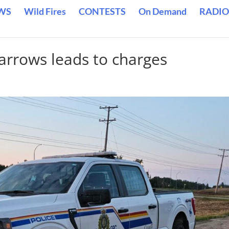
WS
Wild Fires
CONTESTS
On Demand
RADIO
arrows leads to charges