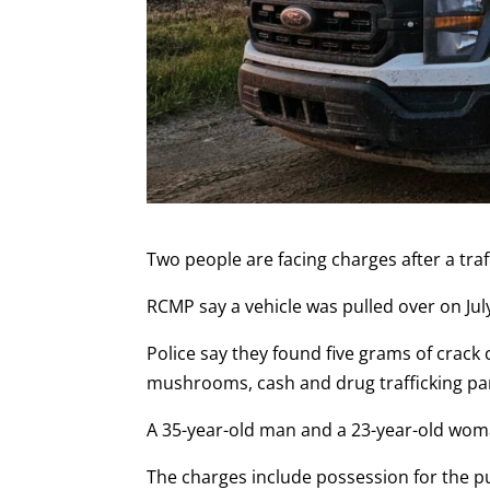
Two people are facing charges after a traf
RCMP say a vehicle was pulled over on Jul
Police say they found five grams of crack
mushrooms, cash and drug trafficking par
A 35-year-old man and a 23-year-old wom
The charges include possession for the pu