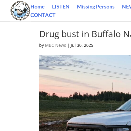
Home
LISTEN
Missing Persons
NE
CONTACT
Drug bust in Buffalo N
by
MBC News
|
Jul 30, 2025