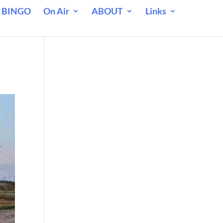
 BINGO
On Air
ABOUT
Links