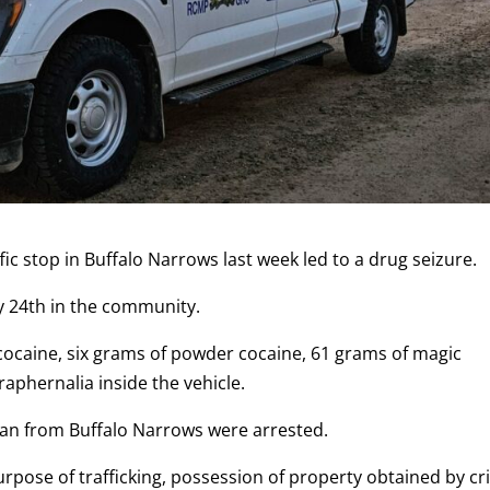
fic stop in Buffalo Narrows last week led to a drug seizure.
y 24th in the community.
 cocaine, six grams of powder cocaine, 61 grams of magic
aphernalia inside the vehicle.
an from Buffalo Narrows were arrested.
rpose of trafficking, possession of property obtained by c