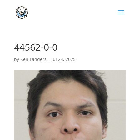
44562-0-0
by
Ken Landers
|
Jul 24, 2025