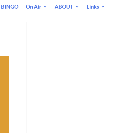
 BINGO
On Air
ABOUT
Links