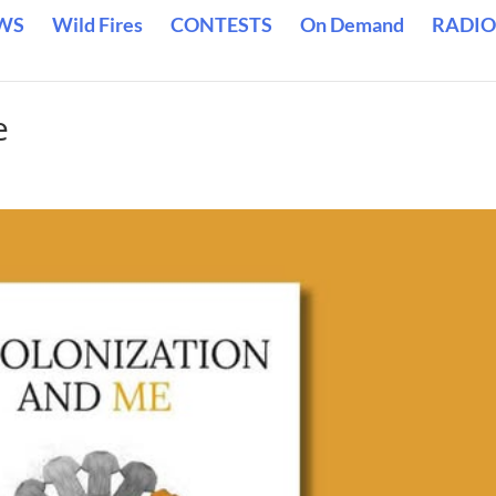
WS
Wild Fires
CONTESTS
On Demand
RADIO
e