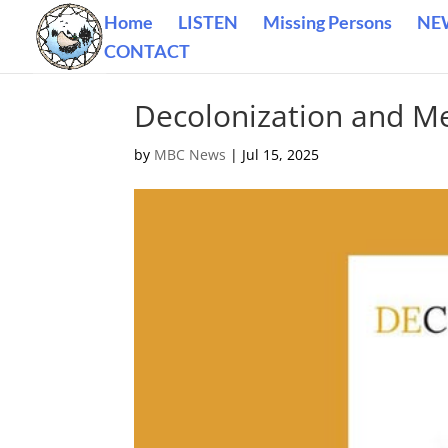
Home
LISTEN
Missing Persons
NE
CONTACT
Decolonization and M
by
MBC News
|
Jul 15, 2025