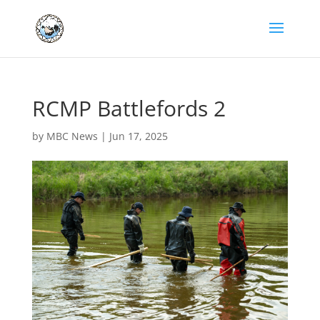
RCMP Battlefords 2
by
MBC News
|
Jun 17, 2025