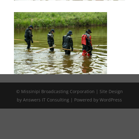
© Missinipi Broadcasting Corporation | Site Design
by Answers IT Consulting | Powered by WordPress