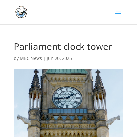
Parliament clock tower
by
MBC News
|
Jun 20, 2025