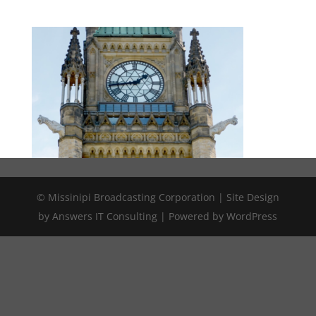
© Missinipi Broadcasting Corporation | Site Design
by Answers IT Consulting | Powered by WordPress