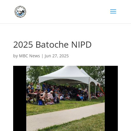
2025 Batoche NIPD
by
MBC News
|
Jun 27, 2025