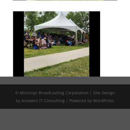
© Missinipi Broadcasting Corporation | Site Design
by Answers IT Consulting | Powered by WordPress