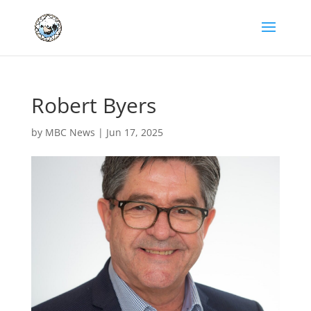
Robert Byers
by
MBC News
|
Jun 17, 2025