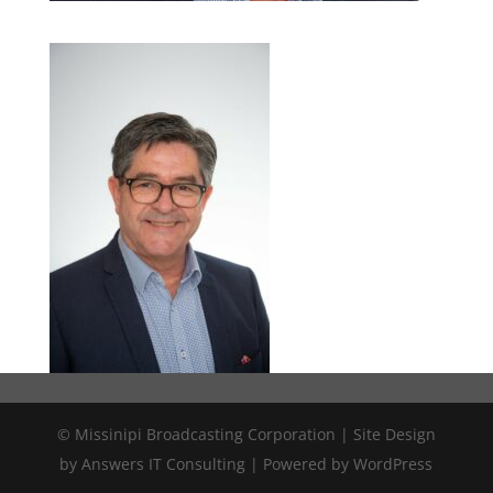
© Missinipi Broadcasting Corporation | Site Design
by Answers IT Consulting | Powered by WordPress