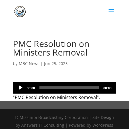
PMC Resolution on
Ministers Removal
by
MBC News
|
Jun 25, 2025
Audio
00:00
00:00
Player
“PMC Resolution on Ministers Removal”.
© Missinipi Broadcasting Corporation | Site Design
by Answers IT Consulting | Powered by WordPress