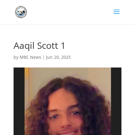
Aaqil Scott 1
by
MBC News
|
Jun 20, 2025