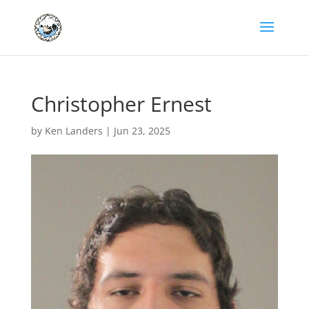
Christopher Ernest
by
Ken Landers
|
Jun 23, 2025