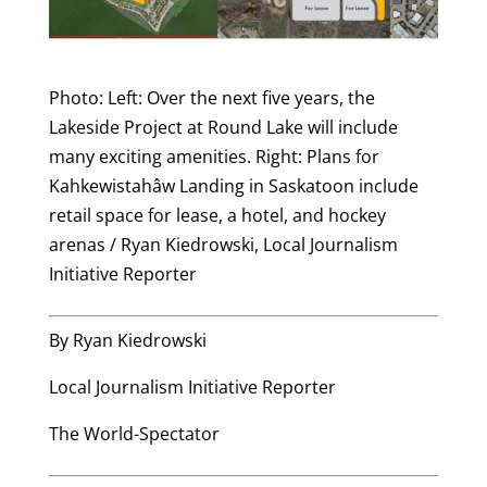
Photo: Left: Over the next five years, the
Lakeside Project at Round Lake will include
many exciting amenities. Right: Plans for
Kahkewistahâw Landing in Saskatoon include
retail space for lease, a hotel, and hockey
arenas / Ryan Kiedrowski, Local Journalism
Initiative Reporter
By Ryan Kiedrowski
Local Journalism Initiative Reporter
The World-Spectator