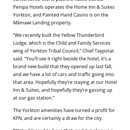
Penipa Hotels operates the Home Inn & Suites
Yorkton, and Painted Hand Casino is on the
Mâmawi Landing property.
“We recently built the Yellow Thunderbird
Lodge, which is the Child and Family Services
wing of Yorkton Tribal Council,” Chief Taypotat
said. “You’ll see it right beside the hotel, it’s a
brand new build that they opened up last fall,
and we have a lot of cars and traffic going into
that area. Hopefully they’re staying at our Hotel
Inn & Suites, and hopefully they’re gassing up
at our gas station.”
The Yorkton amenities have turned a profit for
KFN, and are certainly a draw for the city.