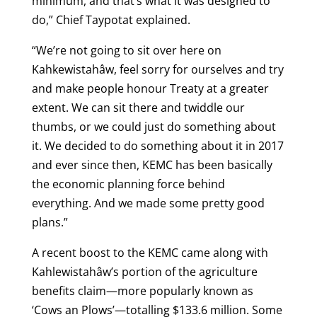
minimum, and that’s what it was designed to
do,” Chief Taypotat explained.
“We’re not going to sit over here on
Kahkewistahâw, feel sorry for ourselves and try
and make people honour Treaty at a greater
extent. We can sit there and twiddle our
thumbs, or we could just do something about
it. We decided to do something about it in 2017
and ever since then, KEMC has been basically
the economic planning force behind
everything. And we made some pretty good
plans.”
A recent boost to the KEMC came along with
Kahlewistahâw’s portion of the agriculture
benefits claim—more popularly known as
‘Cows an Plows’—totalling $133.6 million. Some