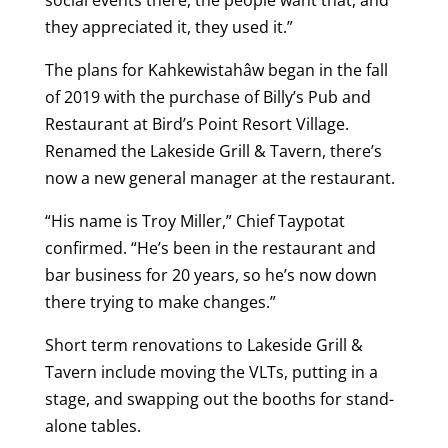
social events there, the people want that, and
they appreciated it, they used it.”
The plans for Kahkewistahâw began in the fall
of 2019 with the purchase of Billy’s Pub and
Restaurant at Bird’s Point Resort Village.
Renamed the Lakeside Grill & Tavern, there’s
now a new general manager at the restaurant.
“His name is Troy Miller,” Chief Taypotat
confirmed. “He’s been in the restaurant and
bar business for 20 years, so he’s now down
there trying to make changes.”
Short term renovations to Lakeside Grill &
Tavern include moving the VLTs, putting in a
stage, and swapping out the booths for stand-
alone tables.