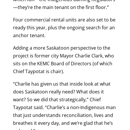
—they’re the main tenant on the first floor.”
Four commercial rental units are also set to be
ready this year, plus the ongoing search for an
anchor tenant.
Adding a more Saskatoon perspective to the
project is former city Mayor Charlie Clark, who
sits on the KEMC Board of Directors (of which
Chief Taypotat is chair).
“Charlie has given us that inside look at what
does Saskatoon really need? What does it
want? So we did that strategically,” Chief
Taypotat said. “Charlie’s a non-Indigenous man
that just understands reconciliation, lives and
breathes it every day, and we’re glad that he’s