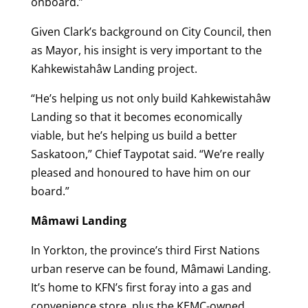
onboard.”
Given Clark’s background on City Council, then
as Mayor, his insight is very important to the
Kahkewistahâw Landing project.
“He’s helping us not only build Kahkewistahâw
Landing so that it becomes economically
viable, but he’s helping us build a better
Saskatoon,” Chief Taypotat said. “We’re really
pleased and honoured to have him on our
board.”
Mâmawi Landing
In Yorkton, the province’s third First Nations
urban reserve can be found, Mâmawi Landing.
It’s home to KFN’s first foray into a gas and
convenience store, plus the KEMC-owned