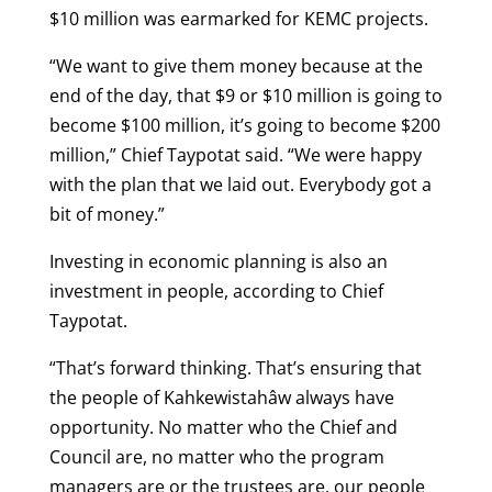
$10 million was earmarked for KEMC projects.
“We want to give them money because at the
end of the day, that $9 or $10 million is going to
become $100 million, it’s going to become $200
million,” Chief Taypotat said. “We were happy
with the plan that we laid out. Everybody got a
bit of money.”
Investing in economic planning is also an
investment in people, according to Chief
Taypotat.
“That’s forward thinking. That’s ensuring that
the people of Kahkewistahâw always have
opportunity. No matter who the Chief and
Council are, no matter who the program
managers are or the trustees are, our people