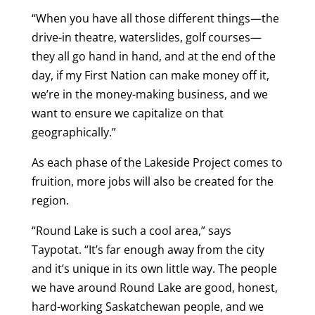
“When you have all those different things—the
drive-in theatre, waterslides, golf courses—
they all go hand in hand, and at the end of the
day, if my First Nation can make money off it,
we’re in the money-making business, and we
want to ensure we capitalize on that
geographically.”
As each phase of the Lakeside Project comes to
fruition, more jobs will also be created for the
region.
“Round Lake is such a cool area,” says
Taypotat. “It’s far enough away from the city
and it’s unique in its own little way. The people
we have around Round Lake are good, honest,
hard-working Saskatchewan people, and we