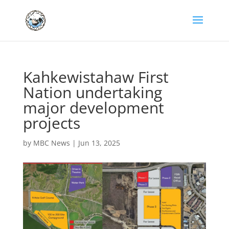
Kahkewistahaw First
Nation undertaking
major development
projects
by
MBC News
|
Jun 13, 2025