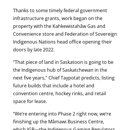
Thanks to some timely federal government
infrastructure grants, work began on the
property with the Kahkewistahâw Gas and
Convenience store and Federation of Sovereign
Indigenous Nations head office opening their
doors by late 2022.
“That piece of land in Saskatoon is going to be
the Indigenous hub of Saskatchewan in the
next five years,” Chief Taypotat predicts, listing
future builds that include a hotel and
convention centre, hockey rinks, and retail
space for lease.
“We’re entering into Phase 2 right now, we’re
finishing up the Mâmawi Business Centre,
which IGR—the Indigenous Gaming Regulators