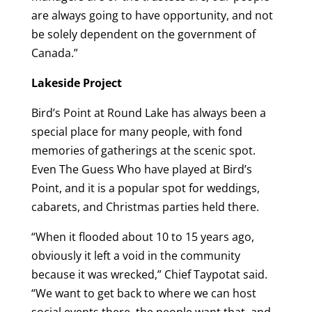
are always going to have opportunity, and not
be solely dependent on the government of
Canada.”
Lakeside Project
Bird’s Point at Round Lake has always been a
special place for many people, with fond
memories of gatherings at the scenic spot.
Even The Guess Who have played at Bird’s
Point, and it is a popular spot for weddings,
cabarets, and Christmas parties held there.
“When it flooded about 10 to 15 years ago,
obviously it left a void in the community
because it was wrecked,” Chief Taypotat said.
“We want to get back to where we can host