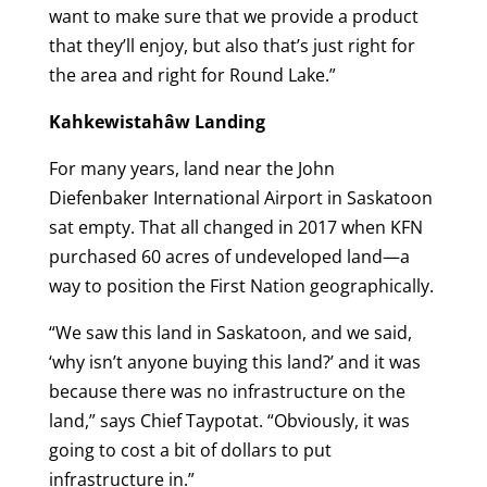
want to make sure that we provide a product
that they’ll enjoy, but also that’s just right for
the area and right for Round Lake.”
Kahkewistahâw Landing
For many years, land near the John
Diefenbaker International Airport in Saskatoon
sat empty. That all changed in 2017 when KFN
purchased 60 acres of undeveloped land—a
way to position the First Nation geographically.
“We saw this land in Saskatoon, and we said,
‘why isn’t anyone buying this land?’ and it was
because there was no infrastructure on the
land,” says Chief Taypotat. “Obviously, it was
going to cost a bit of dollars to put
infrastructure in.”