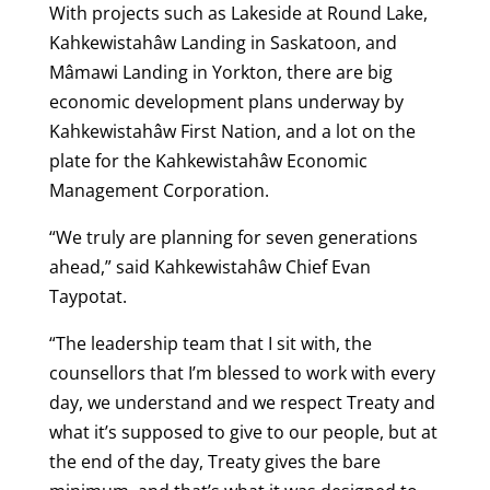
With projects such as Lakeside at Round Lake,
Kahkewistahâw Landing in Saskatoon, and
Mâmawi Landing in Yorkton, there are big
economic development plans underway by
Kahkewistahâw First Nation, and a lot on the
plate for the Kahkewistahâw Economic
Management Corporation.
“We truly are planning for seven generations
ahead,” said Kahkewistahâw Chief Evan
Taypotat.
“The leadership team that I sit with, the
counsellors that I’m blessed to work with every
day, we understand and we respect Treaty and
what it’s supposed to give to our people, but at
the end of the day, Treaty gives the bare