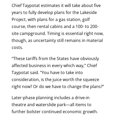
Chief Taypotat estimates it will take about five
years to fully develop plans for the Lakeside
Project, with plans for a gas station, golf
course, then rental cabins and a 100- to 200-
site campground. Timing is essential right now,
though, as uncertainty still remains in material
costs.
“These tariffs from the States have obviously
affected business in every which way,” Chief
Taypotat said. “You have to take into
consideration, is the juice worth the squeeze
right now? Or do we have to change the plans?”
Later-phase planning includes a drive-in
theatre and waterslide park—all items to
further bolster continued economic growth.