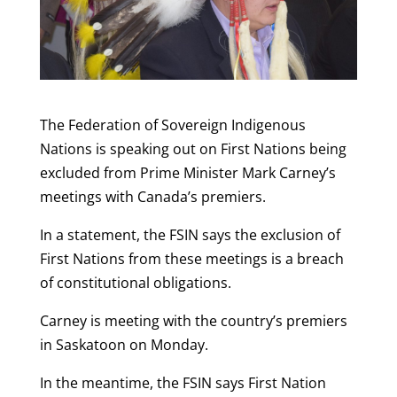
The Federation of Sovereign Indigenous
Nations is speaking out on First Nations being
excluded from Prime Minister Mark Carney’s
meetings with Canada’s premiers.
In a statement, the FSIN says the exclusion of
First Nations from these meetings is a breach
of constitutional obligations.
Carney is meeting with the country’s premiers
in Saskatoon on Monday.
In the meantime, the FSIN says First Nation