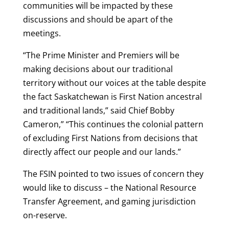
communities will be impacted by these
discussions and should be apart of the
meetings.
“The Prime Minister and Premiers will be
making decisions about our traditional
territory without our voices at the table despite
the fact Saskatchewan is First Nation ancestral
and traditional lands,” said Chief Bobby
Cameron,” “This continues the colonial pattern
of excluding First Nations from decisions that
directly affect our people and our lands.”
The FSIN pointed to two issues of concern they
would like to discuss – the National Resource
Transfer Agreement, and gaming jurisdiction
on-reserve.