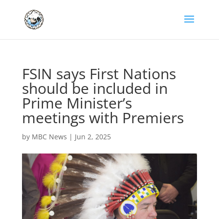
FSIN says First Nations
should be included in
Prime Minister’s
meetings with Premiers
by
MBC News
|
Jun 2, 2025